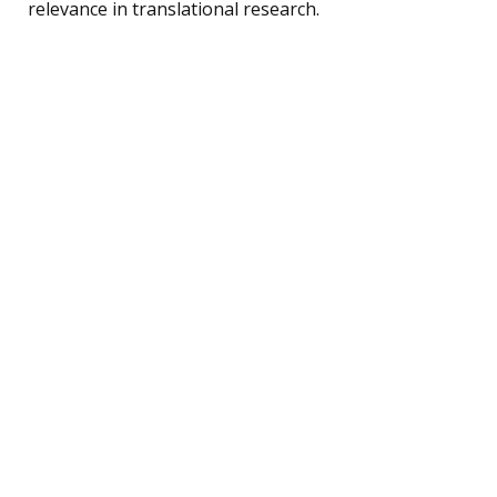
relevance in translational research.