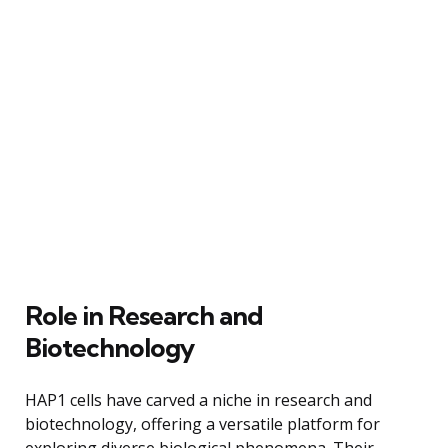
Role in Research and
Biotechnology
HAP1 cells have carved a niche in research and
biotechnology, offering a versatile platform for
exploring diverse biological phenomena. Their