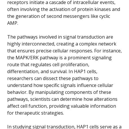
receptors initiate a cascade of intracellular events,
often involving the activation of protein kinases and
the generation of second messengers like cyclic
AMP.
The pathways involved in signal transduction are
highly interconnected, creating a complex network
that ensures precise cellular responses. For instance,
the MAPK/ERK pathway is a prominent signaling
route that regulates cell proliferation,
differentiation, and survival. In HAP1 cells,
researchers can dissect these pathways to
understand how specific signals influence cellular
behavior. By manipulating components of these
pathways, scientists can determine how alterations
affect cell function, providing valuable information
for therapeutic strategies.
In studying signal transduction, HAP1 cells serve as a