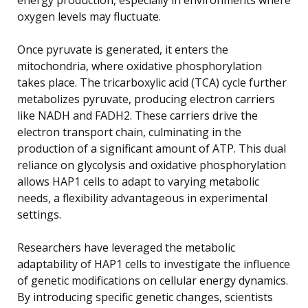
oxygen levels may fluctuate.
Once pyruvate is generated, it enters the
mitochondria, where oxidative phosphorylation
takes place. The tricarboxylic acid (TCA) cycle further
metabolizes pyruvate, producing electron carriers
like NADH and FADH2. These carriers drive the
electron transport chain, culminating in the
production of a significant amount of ATP. This dual
reliance on glycolysis and oxidative phosphorylation
allows HAP1 cells to adapt to varying metabolic
needs, a flexibility advantageous in experimental
settings.
Researchers have leveraged the metabolic
adaptability of HAP1 cells to investigate the influence
of genetic modifications on cellular energy dynamics.
By introducing specific genetic changes, scientists