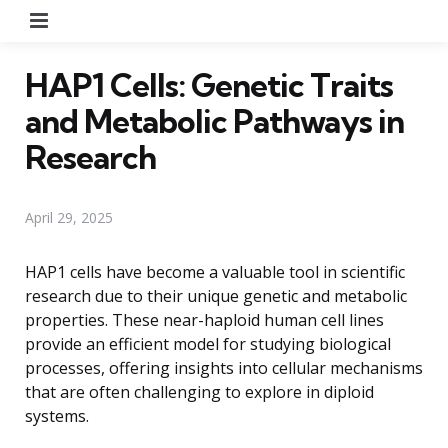
Menu
HAP1 Cells: Genetic Traits
and Metabolic Pathways in
Research
April 29, 2025
HAP1 cells have become a valuable tool in scientific
research due to their unique genetic and metabolic
properties. These near-haploid human cell lines
provide an efficient model for studying biological
processes, offering insights into cellular mechanisms
that are often challenging to explore in diploid
systems.