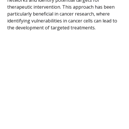
therapeutic intervention. This approach has been
particularly beneficial in cancer research, where
identifying vulnerabilities in cancer cells can lead to
the development of targeted treatments.