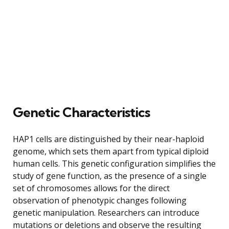
Genetic Characteristics
HAP1 cells are distinguished by their near-haploid
genome, which sets them apart from typical diploid
human cells. This genetic configuration simplifies the
study of gene function, as the presence of a single
set of chromosomes allows for the direct
observation of phenotypic changes following
genetic manipulation. Researchers can introduce
mutations or deletions and observe the resulting