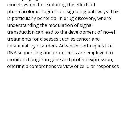
model system for exploring the effects of
pharmacological agents on signaling pathways. This
is particularly beneficial in drug discovery, where
understanding the modulation of signal
transduction can lead to the development of novel
treatments for diseases such as cancer and
inflammatory disorders. Advanced techniques like
RNA sequencing and proteomics are employed to
monitor changes in gene and protein expression,
offering a comprehensive view of cellular responses.