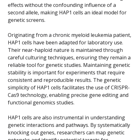
effects without the confounding influence of a
second allele, making HAP1 cells an ideal model for
genetic screens.
Originating from a chronic myeloid leukemia patient,
HAP1 cells have been adapted for laboratory use.
Their near-haploid nature is maintained through
careful culturing techniques, ensuring they remain a
reliable tool for genetic studies. Maintaining genetic
stability is important for experiments that require
consistent and reproducible results. The genetic
simplicity of HAP1 cells facilitates the use of CRISPR-
Cas9 technology, enabling precise gene editing and
functional genomics studies.
HAP1 cells are also instrumental in understanding
genetic interactions and pathways. By systematically
knocking out genes, researchers can map genetic
networks and identify potential targets for