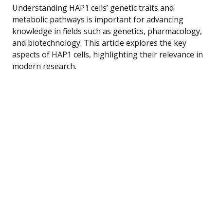
Understanding HAP1 cells’ genetic traits and
metabolic pathways is important for advancing
knowledge in fields such as genetics, pharmacology,
and biotechnology. This article explores the key
aspects of HAP1 cells, highlighting their relevance in
modern research.