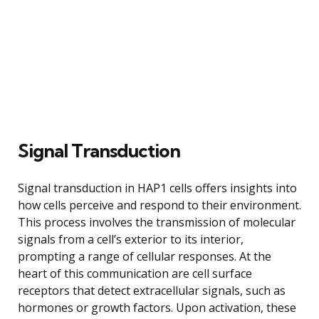
Signal Transduction
Signal transduction in HAP1 cells offers insights into
how cells perceive and respond to their environment.
This process involves the transmission of molecular
signals from a cell’s exterior to its interior,
prompting a range of cellular responses. At the
heart of this communication are cell surface
receptors that detect extracellular signals, such as
hormones or growth factors. Upon activation, these