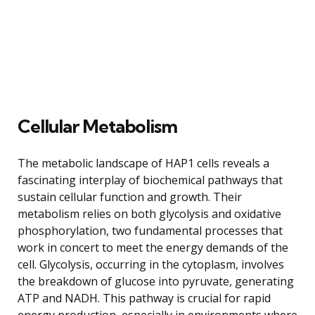
Cellular Metabolism
The metabolic landscape of HAP1 cells reveals a
fascinating interplay of biochemical pathways that
sustain cellular function and growth. Their
metabolism relies on both glycolysis and oxidative
phosphorylation, two fundamental processes that
work in concert to meet the energy demands of the
cell. Glycolysis, occurring in the cytoplasm, involves
the breakdown of glucose into pyruvate, generating
ATP and NADH. This pathway is crucial for rapid
energy production, especially in environments where