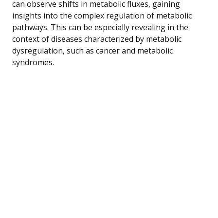
can observe shifts in metabolic fluxes, gaining
insights into the complex regulation of metabolic
pathways. This can be especially revealing in the
context of diseases characterized by metabolic
dysregulation, such as cancer and metabolic
syndromes.