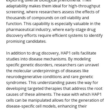
adaptability makes them ideal for high-throughput
screening, where researchers assess the effects of
thousands of compounds on cell viability and
function. This capability is especially valuable in the
pharmaceutical industry, where early-stage drug
discovery efforts require efficient systems to identify
promising candidates.
In addition to drug discovery, HAP1 cells facilitate
studies into disease mechanisms. By modeling
specific genetic disorders, researchers can unravel
the molecular underpinnings of diseases like
neurodegenerative conditions and rare genetic
syndromes. This understanding paves the way for
developing targeted therapies that address the root
causes of these ailments. The ease with which HAP1
cells can be manipulated allows for the generation of
disease-specific cell models, enhancing their