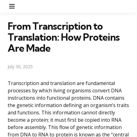
Menu
From Transcription to
Translation: How Proteins
Are Made
July 30, 2025
Transcription and translation are fundamental
processes by which living organisms convert DNA
instructions into functional proteins. DNA contains
the genetic information defining an organism’s traits
and functions. This information cannot directly
become a protein; it must first be copied into RNA
before assembly. This flow of genetic information
from DNA to RNA to protein is known as the “central