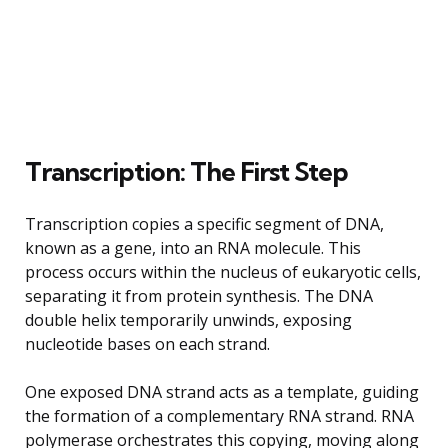
Transcription: The First Step
Transcription copies a specific segment of DNA,
known as a gene, into an RNA molecule. This
process occurs within the nucleus of eukaryotic cells,
separating it from protein synthesis. The DNA
double helix temporarily unwinds, exposing
nucleotide bases on each strand.
One exposed DNA strand acts as a template, guiding
the formation of a complementary RNA strand. RNA
polymerase orchestrates this copying, moving along