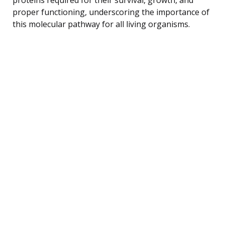
proper functioning, underscoring the importance of
this molecular pathway for all living organisms.