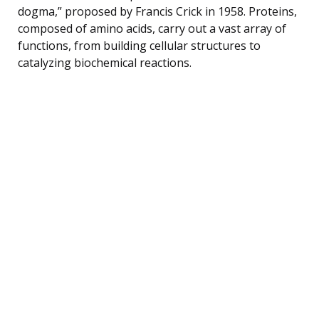
dogma,” proposed by Francis Crick in 1958. Proteins,
composed of amino acids, carry out a vast array of
functions, from building cellular structures to
catalyzing biochemical reactions.