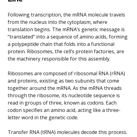
Following transcription, the mRNA molecule travels
from the nucleus into the cytoplasm, where
translation begins. The mRNA’s genetic message is
“translated” into a sequence of amino acids, forming
a polypeptide chain that folds into a functional
protein. Ribosomes, the cell’s protein factories, are
the machinery responsible for this assembly.
Ribosomes are composed of ribosomal RNA (rRNA)
and proteins, existing as two subunits that come
together around the mRNA. As the mRNA threads
through the ribosome, its nucleotide sequence is
read in groups of three, known as codons. Each
codon specifies an amino acid, acting like a three-
letter word in the genetic code.
Transfer RNA (tRNA) molecules decode this process.