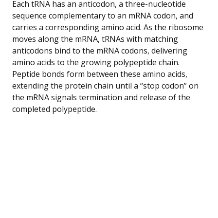
Each tRNA has an anticodon, a three-nucleotide
sequence complementary to an mRNA codon, and
carries a corresponding amino acid. As the ribosome
moves along the mRNA, tRNAs with matching
anticodons bind to the mRNA codons, delivering
amino acids to the growing polypeptide chain.
Peptide bonds form between these amino acids,
extending the protein chain until a “stop codon” on
the mRNA signals termination and release of the
completed polypeptide.