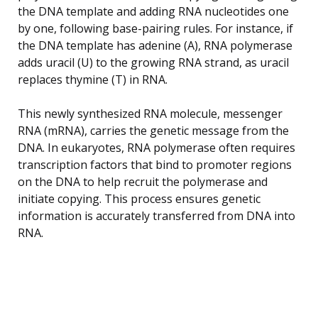
the DNA template and adding RNA nucleotides one
by one, following base-pairing rules. For instance, if
the DNA template has adenine (A), RNA polymerase
adds uracil (U) to the growing RNA strand, as uracil
replaces thymine (T) in RNA.
This newly synthesized RNA molecule, messenger
RNA (mRNA), carries the genetic message from the
DNA. In eukaryotes, RNA polymerase often requires
transcription factors that bind to promoter regions
on the DNA to help recruit the polymerase and
initiate copying. This process ensures genetic
information is accurately transferred from DNA into
RNA.