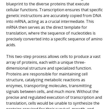
blueprint to the diverse proteins that execute
cellular functions. Transcription ensures that specific
genetic instructions are accurately copied from DNA
into mRNA, acting as a crucial intermediate. This
mRNA then serves as the direct template for
translation, where the sequence of nucleotides is
precisely converted into a specific sequence of amino
acids.
This two-step process allows cells to produce a vast
array of proteins, each with a unique three-
dimensional structure and specialized function.
Proteins are responsible for maintaining cell
structure, catalyzing metabolic reactions as
enzymes, transporting molecules, transmitting
signals between cells, and much more. Without the
precise and regulated execution of transcription and
translation, cells would be unable to synthesize the
proteins required for their survival, growth, and