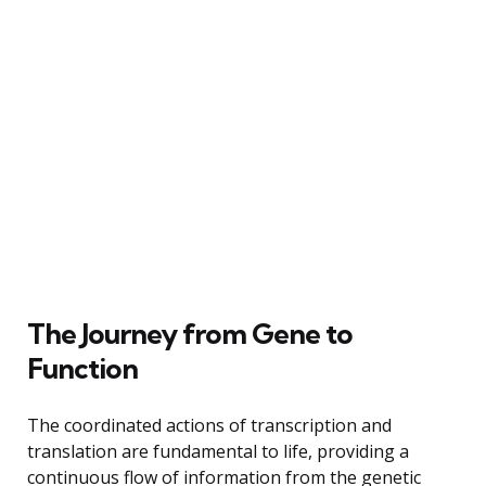
The Journey from Gene to
Function
The coordinated actions of transcription and
translation are fundamental to life, providing a
continuous flow of information from the genetic