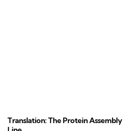
Translation: The Protein Assembly
Line