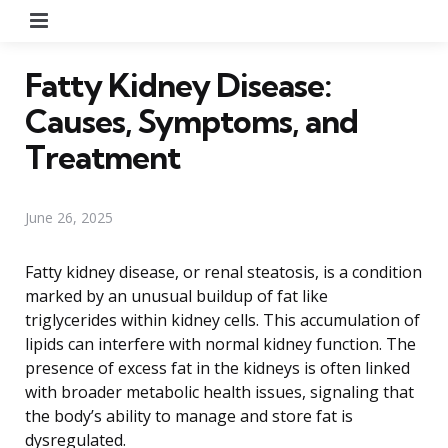
Menu
Fatty Kidney Disease:
Causes, Symptoms, and
Treatment
June 26, 2025
Fatty kidney disease, or renal steatosis, is a condition
marked by an unusual buildup of fat like
triglycerides within kidney cells. This accumulation of
lipids can interfere with normal kidney function. The
presence of excess fat in the kidneys is often linked
with broader metabolic health issues, signaling that
the body’s ability to manage and store fat is
dysregulated.