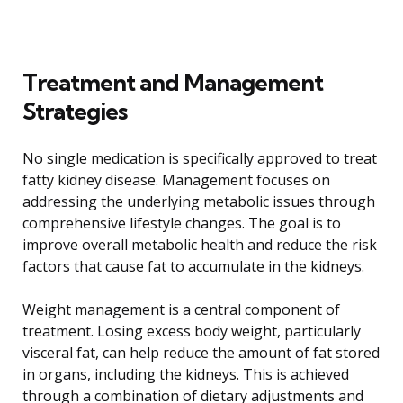
Treatment and Management
Strategies
No single medication is specifically approved to treat
fatty kidney disease. Management focuses on
addressing the underlying metabolic issues through
comprehensive lifestyle changes. The goal is to
improve overall metabolic health and reduce the risk
factors that cause fat to accumulate in the kidneys.
Weight management is a central component of
treatment. Losing excess body weight, particularly
visceral fat, can help reduce the amount of fat stored
in organs, including the kidneys. This is achieved
through a combination of dietary adjustments and