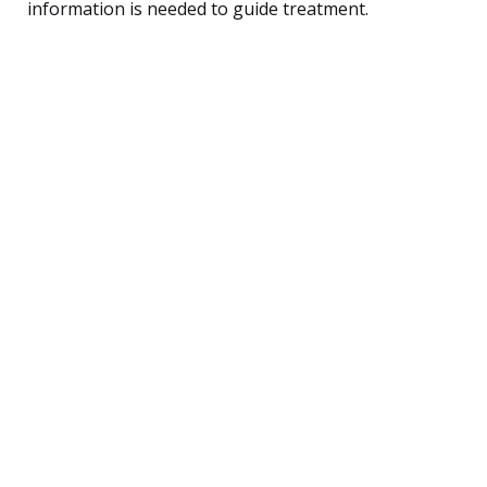
information is needed to guide treatment.