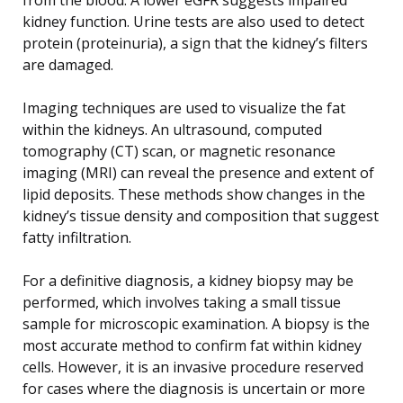
kidney function. Urine tests are also used to detect
protein (proteinuria), a sign that the kidney’s filters
are damaged.
Imaging techniques are used to visualize the fat
within the kidneys. An ultrasound, computed
tomography (CT) scan, or magnetic resonance
imaging (MRI) can reveal the presence and extent of
lipid deposits. These methods show changes in the
kidney’s tissue density and composition that suggest
fatty infiltration.
For a definitive diagnosis, a kidney biopsy may be
performed, which involves taking a small tissue
sample for microscopic examination. A biopsy is the
most accurate method to confirm fat within kidney
cells. However, it is an invasive procedure reserved
for cases where the diagnosis is uncertain or more