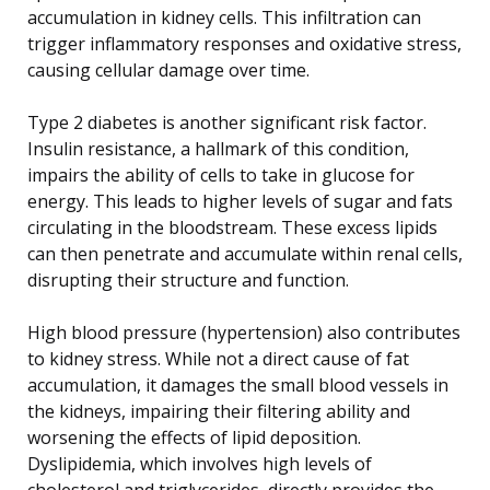
accumulation in kidney cells. This infiltration can
trigger inflammatory responses and oxidative stress,
causing cellular damage over time.
Type 2 diabetes is another significant risk factor.
Insulin resistance, a hallmark of this condition,
impairs the ability of cells to take in glucose for
energy. This leads to higher levels of sugar and fats
circulating in the bloodstream. These excess lipids
can then penetrate and accumulate within renal cells,
disrupting their structure and function.
High blood pressure (hypertension) also contributes
to kidney stress. While not a direct cause of fat
accumulation, it damages the small blood vessels in
the kidneys, impairing their filtering ability and
worsening the effects of lipid deposition.
Dyslipidemia, which involves high levels of
cholesterol and triglycerides, directly provides the