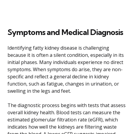
Symptoms and Medical Diagnosis
Identifying fatty kidney disease is challenging
because it is often a silent condition, especially in its
initial phases. Many individuals experience no direct
symptoms. When symptoms do arise, they are non-
specific and reflect a general decline in kidney
function, such as fatigue, changes in urination, or
swelling in the legs and feet.
The diagnostic process begins with tests that assess
overall kidney health. Blood tests can measure the
estimated glomerular filtration rate (eGFR), which
indicates how well the kidneys are filtering waste
from the blood. A lower eGFR suggests impaired