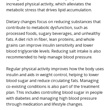
increased physical activity, which alleviates the
metabolic stress that drives lipid accumulation.
Dietary changes focus on reducing substances that
contribute to metabolic dysfunction, such as
processed foods, sugary beverages, and unhealthy
fats. A diet rich in fiber, lean proteins, and whole
grains can improve insulin sensitivity and lower
blood triglyceride levels. Reducing salt intake is also
recommended to help manage blood pressure.
Regular physical activity improves how the body uses
insulin and aids in weight control, helping to lower
blood sugar and reduce circulating fats. Managing
co-existing conditions is also part of the treatment
plan. This includes controlling blood sugar in people
with diabetes and managing high blood pressure
through medication and lifestyle changes.