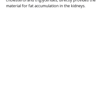
material for fat accumulation in the kidneys.