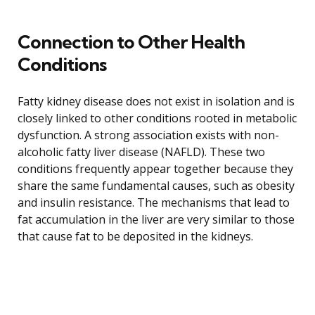
Connection to Other Health
Conditions
Fatty kidney disease does not exist in isolation and is
closely linked to other conditions rooted in metabolic
dysfunction. A strong association exists with non-
alcoholic fatty liver disease (NAFLD). These two
conditions frequently appear together because they
share the same fundamental causes, such as obesity
and insulin resistance. The mechanisms that lead to
fat accumulation in the liver are very similar to those
that cause fat to be deposited in the kidneys.