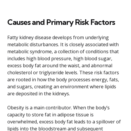
Causes and Primary Risk Factors
Fatty kidney disease develops from underlying
metabolic disturbances. It is closely associated with
metabolic syndrome, a collection of conditions that
includes high blood pressure, high blood sugar,
excess body fat around the waist, and abnormal
cholesterol or triglyceride levels. These risk factors
are rooted in how the body processes energy, fats,
and sugars, creating an environment where lipids
are deposited in the kidneys.
Obesity is a main contributor. When the body’s
capacity to store fat in adipose tissue is
overwhelmed, excess body fat leads to a spillover of
lipids into the bloodstream and subsequent