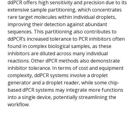
ddPCR offers high sensitivity and precision due to its
extensive sample partitioning, which concentrates
rare target molecules within individual droplets,
improving their detection against abundant
sequences. This partitioning also contributes to
ddPCR’s increased tolerance to PCR inhibitors often
found in complex biological samples, as these
inhibitors are diluted across many individual
reactions. Other dPCR methods also demonstrate
inhibitor tolerance. In terms of cost and equipment
complexity, ddPCR systems involve a droplet
generator and a droplet reader, while some chip-
based dPCR systems may integrate more functions
into a single device, potentially streamlining the
workflow.