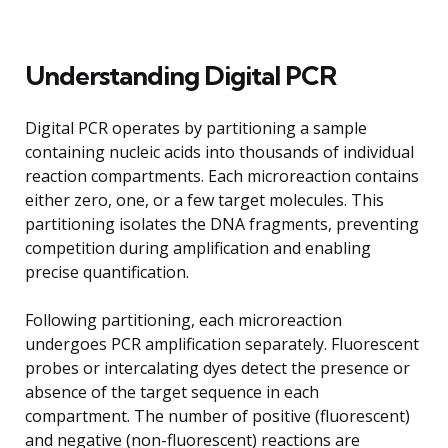
Understanding Digital PCR
Digital PCR operates by partitioning a sample
containing nucleic acids into thousands of individual
reaction compartments. Each microreaction contains
either zero, one, or a few target molecules. This
partitioning isolates the DNA fragments, preventing
competition during amplification and enabling
precise quantification.
Following partitioning, each microreaction
undergoes PCR amplification separately. Fluorescent
probes or intercalating dyes detect the presence or
absence of the target sequence in each
compartment. The number of positive (fluorescent)
and negative (non-fluorescent) reactions are