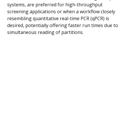
systems, are preferred for high-throughput
screening applications or when a workflow closely
resembling quantitative real-time PCR (qPCR) is
desired, potentially offering faster run times due to
simultaneous reading of partitions.