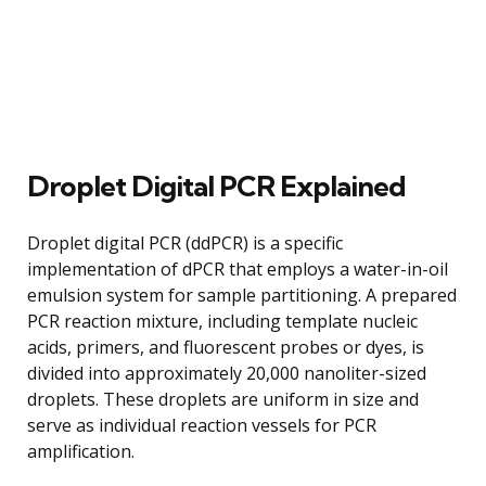
Droplet Digital PCR Explained
Droplet digital PCR (ddPCR) is a specific
implementation of dPCR that employs a water-in-oil
emulsion system for sample partitioning. A prepared
PCR reaction mixture, including template nucleic
acids, primers, and fluorescent probes or dyes, is
divided into approximately 20,000 nanoliter-sized
droplets. These droplets are uniform in size and
serve as individual reaction vessels for PCR
amplification.