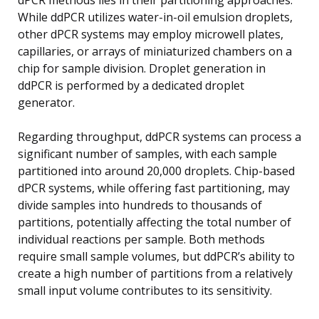
While ddPCR utilizes water-in-oil emulsion droplets,
other dPCR systems may employ microwell plates,
capillaries, or arrays of miniaturized chambers on a
chip for sample division. Droplet generation in
ddPCR is performed by a dedicated droplet
generator.
Regarding throughput, ddPCR systems can process a
significant number of samples, with each sample
partitioned into around 20,000 droplets. Chip-based
dPCR systems, while offering fast partitioning, may
divide samples into hundreds to thousands of
partitions, potentially affecting the total number of
individual reactions per sample. Both methods
require small sample volumes, but ddPCR’s ability to
create a high number of partitions from a relatively
small input volume contributes to its sensitivity.