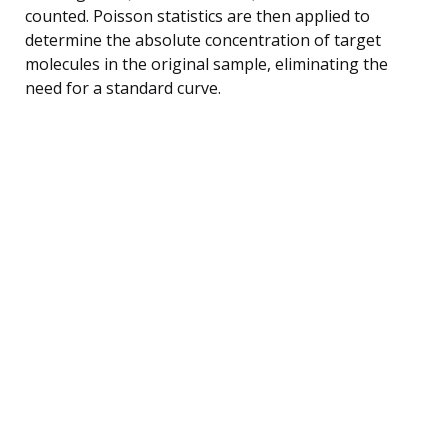
counted. Poisson statistics are then applied to
determine the absolute concentration of target
molecules in the original sample, eliminating the
need for a standard curve.