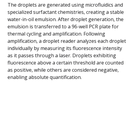
The droplets are generated using microfluidics and
specialized surfactant chemistries, creating a stable
water-in-oil emulsion. After droplet generation, the
emulsion is transferred to a 96-well PCR plate for
thermal cycling and amplification. Following
amplification, a droplet reader analyzes each droplet
individually by measuring its fluorescence intensity
as it passes through a laser. Droplets exhibiting
fluorescence above a certain threshold are counted
as positive, while others are considered negative,
enabling absolute quantification.