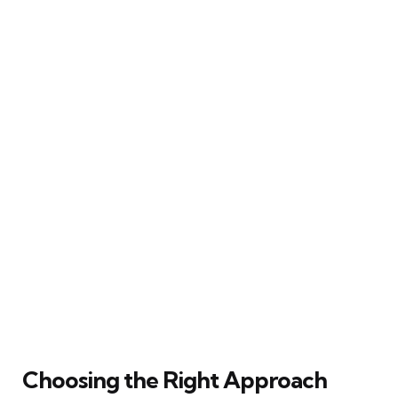
Choosing the Right Approach