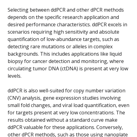
Selecting between ddPCR and other dPCR methods
depends on the specific research application and
desired performance characteristics. ddPCR excels in
scenarios requiring high sensitivity and absolute
quantification of low-abundance targets, such as
detecting rare mutations or alleles in complex
backgrounds. This includes applications like liquid
biopsy for cancer detection and monitoring, where
circulating tumor DNA (ctDNA) is present at very low
levels.
ddPCR is also well-suited for copy number variation
(CNV) analysis, gene expression studies involving
small fold changes, and viral load quantification, even
for targets present at very low concentrations. The
results obtained without a standard curve make
ddPCR valuable for these applications. Conversely,
other dPCR methods, such as those using nanoplate