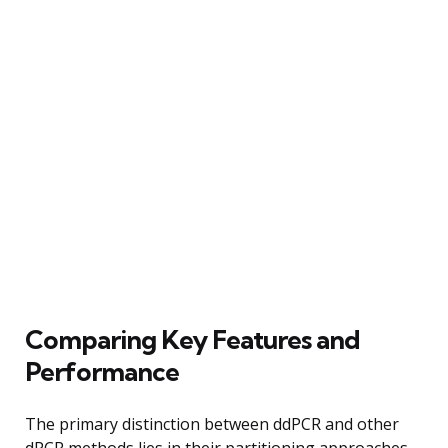
Comparing Key Features and
Performance
The primary distinction between ddPCR and other
dPCR methods lies in their partitioning approaches.