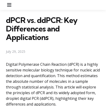
Menu
dPCR vs. ddPCR: Key
Differences and
Applications
July 29, 2025
Digital Polymerase Chain Reaction (dPCR) is a highly
sensitive molecular biology technique for nucleic acid
detection and quantification. This method estimates
the absolute number of molecules in a sample
through statistical analysis. This article will explore
the principles of dPCR and its widely adopted form,
droplet digital PCR (ddPCR), highlighting their key
differences and applications.