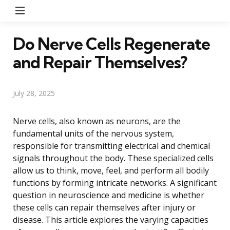
Menu
Do Nerve Cells Regenerate
and Repair Themselves?
July 28, 2025
Nerve cells, also known as neurons, are the
fundamental units of the nervous system,
responsible for transmitting electrical and chemical
signals throughout the body. These specialized cells
allow us to think, move, feel, and perform all bodily
functions by forming intricate networks. A significant
question in neuroscience and medicine is whether
these cells can repair themselves after injury or
disease. This article explores the varying capacities