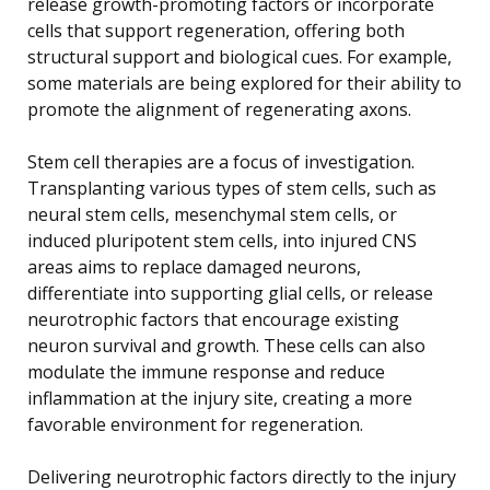
release growth-promoting factors or incorporate
cells that support regeneration, offering both
structural support and biological cues. For example,
some materials are being explored for their ability to
promote the alignment of regenerating axons.
Stem cell therapies are a focus of investigation.
Transplanting various types of stem cells, such as
neural stem cells, mesenchymal stem cells, or
induced pluripotent stem cells, into injured CNS
areas aims to replace damaged neurons,
differentiate into supporting glial cells, or release
neurotrophic factors that encourage existing
neuron survival and growth. These cells can also
modulate the immune response and reduce
inflammation at the injury site, creating a more
favorable environment for regeneration.
Delivering neurotrophic factors directly to the injury