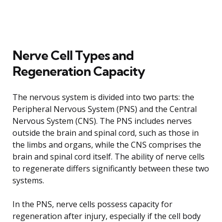
Nerve Cell Types and
Regeneration Capacity
The nervous system is divided into two parts: the
Peripheral Nervous System (PNS) and the Central
Nervous System (CNS). The PNS includes nerves
outside the brain and spinal cord, such as those in
the limbs and organs, while the CNS comprises the
brain and spinal cord itself. The ability of nerve cells
to regenerate differs significantly between these two
systems.
In the PNS, nerve cells possess capacity for
regeneration after injury, especially if the cell body