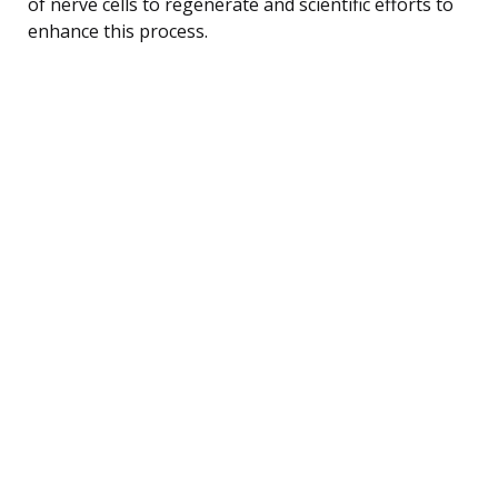
of nerve cells to regenerate and scientific efforts to
enhance this process.