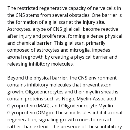
The restricted regenerative capacity of nerve cells in
the CNS stems from several obstacles. One barrier is
the formation of a glial scar at the injury site.
Astrocytes, a type of CNS glial cell, become reactive
after injury and proliferate, forming a dense physical
and chemical barrier. This glial scar, primarily
composed of astrocytes and microglia, impedes
axonal regrowth by creating a physical barrier and
releasing inhibitory molecules.
Beyond the physical barrier, the CNS environment
contains inhibitory molecules that prevent axon
growth. Oligodendrocytes and their myelin sheaths
contain proteins such as Nogo, Myelin-Associated
Glycoprotein (MAG), and Oligodendrocyte Myelin
Glycoprotein (OMgp). These molecules inhibit axonal
regeneration, signaling growth cones to retract
rather than extend. The presence of these inhibitory