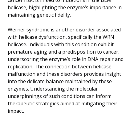
helicase, highlighting the enzyme’s importance in
maintaining genetic fidelity.
Werner syndrome is another disorder associated
with helicase dysfunction, specifically the WRN
helicase. Individuals with this condition exhibit
premature aging and a predisposition to cancer,
underscoring the enzyme’s role in DNA repair and
replication. The connection between helicase
malfunction and these disorders provides insight
into the delicate balance maintained by these
enzymes. Understanding the molecular
underpinnings of such conditions can inform
therapeutic strategies aimed at mitigating their
impact.