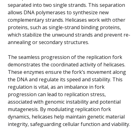
separated into two single strands. This separation
allows DNA polymerases to synthesize new
complementary strands. Helicases work with other
proteins, such as single-strand binding proteins,
which stabilize the unwound strands and prevent re-
annealing or secondary structures.
The seamless progression of the replication fork
demonstrates the coordinated activity of helicases.
These enzymes ensure the fork’s movement along
the DNA and regulate its speed and stability. This
regulation is vital, as an imbalance in fork
progression can lead to replication stress,
associated with genomic instability and potential
mutagenesis. By modulating replication fork
dynamics, helicases help maintain genetic material
integrity, safeguarding cellular function and viability.