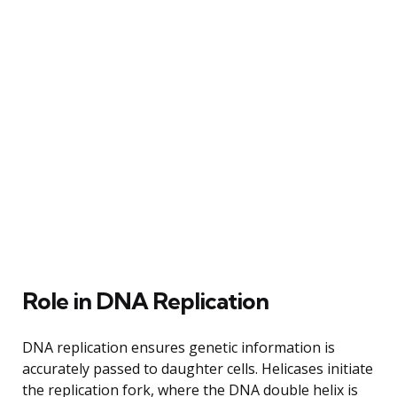
Role in DNA Replication
DNA replication ensures genetic information is
accurately passed to daughter cells. Helicases initiate
the replication fork, where the DNA double helix is