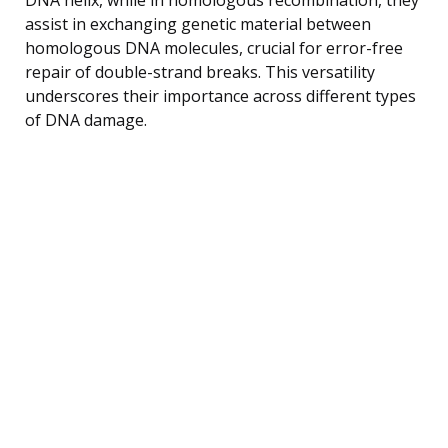
assist in exchanging genetic material between
homologous DNA molecules, crucial for error-free
repair of double-strand breaks. This versatility
underscores their importance across different types
of DNA damage.