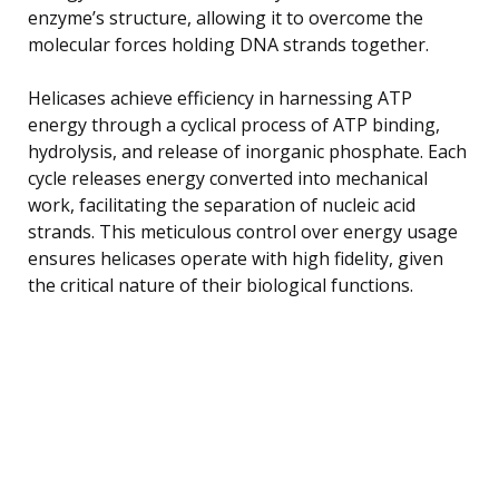
enzyme’s structure, allowing it to overcome the
molecular forces holding DNA strands together.
Helicases achieve efficiency in harnessing ATP
energy through a cyclical process of ATP binding,
hydrolysis, and release of inorganic phosphate. Each
cycle releases energy converted into mechanical
work, facilitating the separation of nucleic acid
strands. This meticulous control over energy usage
ensures helicases operate with high fidelity, given
the critical nature of their biological functions.