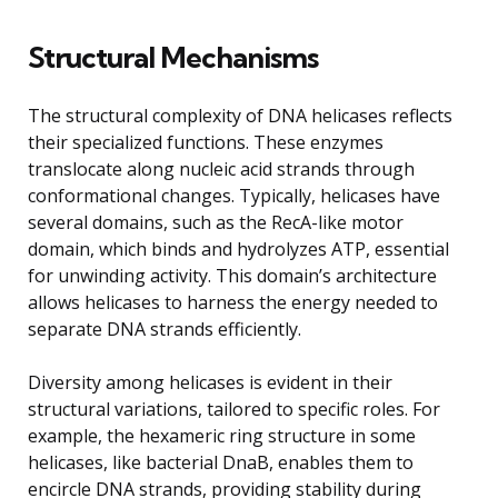
Structural Mechanisms
The structural complexity of DNA helicases reflects
their specialized functions. These enzymes
translocate along nucleic acid strands through
conformational changes. Typically, helicases have
several domains, such as the RecA-like motor
domain, which binds and hydrolyzes ATP, essential
for unwinding activity. This domain’s architecture
allows helicases to harness the energy needed to
separate DNA strands efficiently.
Diversity among helicases is evident in their
structural variations, tailored to specific roles. For
example, the hexameric ring structure in some
helicases, like bacterial DnaB, enables them to
encircle DNA strands, providing stability during