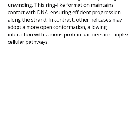
unwinding. This ring-like formation maintains
contact with DNA, ensuring efficient progression
along the strand. In contrast, other helicases may
adopt a more open conformation, allowing
interaction with various protein partners in complex
cellular pathways.