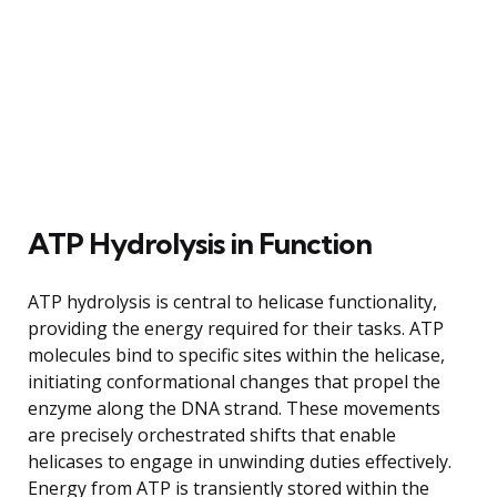
ATP Hydrolysis in Function
ATP hydrolysis is central to helicase functionality,
providing the energy required for their tasks. ATP
molecules bind to specific sites within the helicase,
initiating conformational changes that propel the
enzyme along the DNA strand. These movements
are precisely orchestrated shifts that enable
helicases to engage in unwinding duties effectively.
Energy from ATP is transiently stored within the