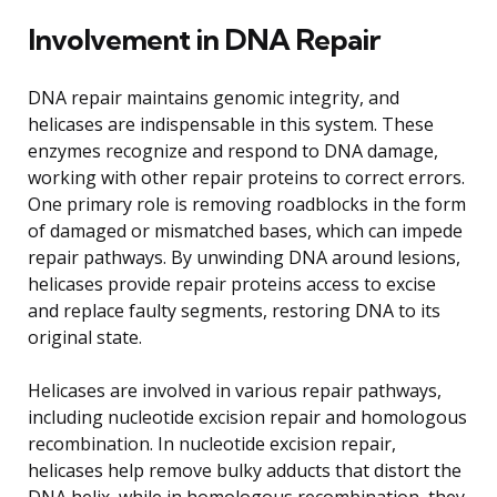
Involvement in DNA Repair
DNA repair maintains genomic integrity, and
helicases are indispensable in this system. These
enzymes recognize and respond to DNA damage,
working with other repair proteins to correct errors.
One primary role is removing roadblocks in the form
of damaged or mismatched bases, which can impede
repair pathways. By unwinding DNA around lesions,
helicases provide repair proteins access to excise
and replace faulty segments, restoring DNA to its
original state.
Helicases are involved in various repair pathways,
including nucleotide excision repair and homologous
recombination. In nucleotide excision repair,
helicases help remove bulky adducts that distort the
DNA helix, while in homologous recombination, they