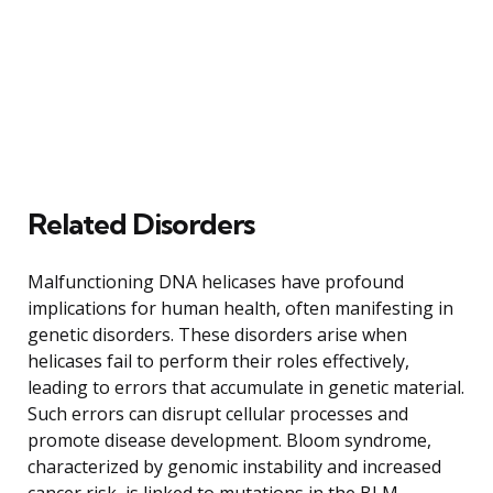
Related Disorders
Malfunctioning DNA helicases have profound
implications for human health, often manifesting in
genetic disorders. These disorders arise when
helicases fail to perform their roles effectively,
leading to errors that accumulate in genetic material.
Such errors can disrupt cellular processes and
promote disease development. Bloom syndrome,
characterized by genomic instability and increased
cancer risk, is linked to mutations in the BLM