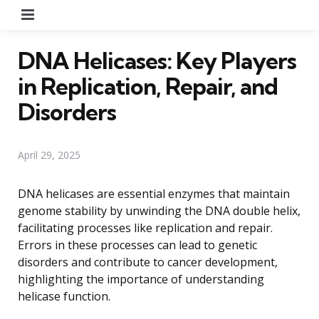
Menu
DNA Helicases: Key Players
in Replication, Repair, and
Disorders
April 29, 2025
DNA helicases are essential enzymes that maintain
genome stability by unwinding the DNA double helix,
facilitating processes like replication and repair.
Errors in these processes can lead to genetic
disorders and contribute to cancer development,
highlighting the importance of understanding
helicase function.