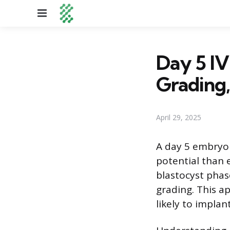
Menu
Day 5 IV
Grading,
April 29, 2025
A day 5 embryo t
potential than 
blastocyst phas
grading. This a
likely to impla