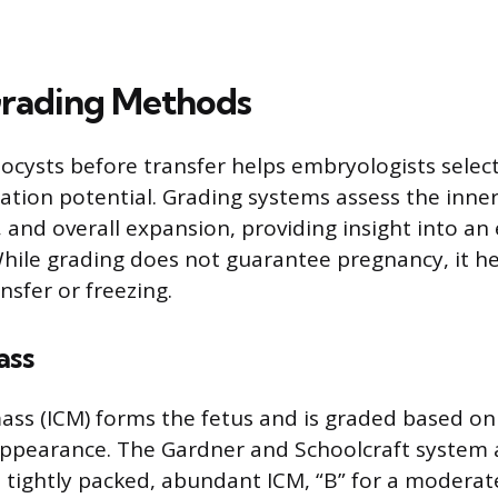
rading Methods
tocysts before transfer helps embryologists selec
ation potential. Grading systems assess the inner
and overall expansion, providing insight into an
ile grading does not guarantee pregnancy, it hel
nsfer or freezing.
ass
mass (ICM) forms the fetus and is graded based on
ppearance. The Gardner and Schoolcraft system a
 a tightly packed, abundant ICM, “B” for a moderat