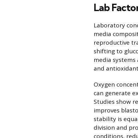
Lab Facto
Laboratory condi
media compositi
reproductive tr
shifting to glu
media systems 
and antioxidant
Oxygen concentr
can generate ex
Studies show r
improves blast
stability is equ
division and pr
conditions, red