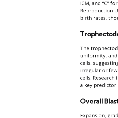
ICM, and “C” fo
Reproduction Up
birth rates, tho
Trophectod
The trophectode
uniformity, and
cells, suggestin
irregular or few
cells. Research 
a key predictor
Overall Blas
Expansion, grad