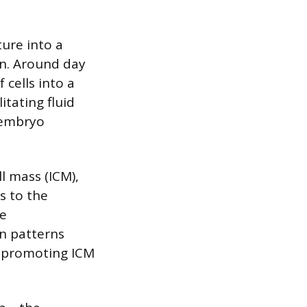
ture into a
on. Around day
 cells into a
itating fluid
e embryo
l mass (ICM),
s to the
he
on patterns
T4 promoting ICM