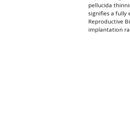
pellucida thinni
signifies a ful
Reproductive B
implantation ra