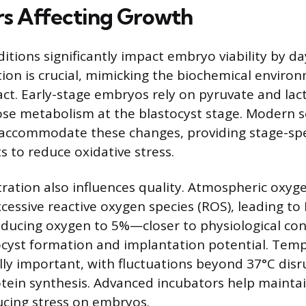
rs Affecting Growth
tions significantly impact embryo viability by day
on is crucial, mimicking the biochemical environ
act. Early-stage embryos rely on pyruvate and lac
cose metabolism at the blastocyst stage. Modern 
accommodate these changes, providing stage-spec
s to reduce oxidative stress.
ation also influences quality. Atmospheric oxyge
cessive reactive oxygen species (ROS), leading t
educing oxygen to 5%—closer to physiological co
ocyst formation and implantation potential. Tem
ally important, with fluctuations beyond 37°C disr
otein synthesis. Advanced incubators help maintai
ucing stress on embryos.