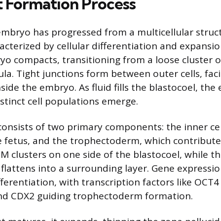
t Formation Process
 embryo has progressed from a multicellular struc
racterized by cellular differentiation and expansi
o compacts, transitioning from a loose cluster of
a. Tight junctions form between outer cells, facil
ide the embryo. As fluid fills the blastocoel, th
stinct cell populations emerge.
consists of two primary components: the inner cel
 fetus, and the trophectoderm, which contribute
M clusters on one side of the blastocoel, while t
lattens into a surrounding layer. Gene expressi
ifferentiation, with transcription factors like OC
d CDX2 guiding trophectoderm formation.