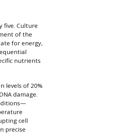
 five. Culture
ment of the
tate for energy,
sequential
ific nutrients
n levels of 20%
o DNA damage.
nditions—
perature
upting cell
n precise