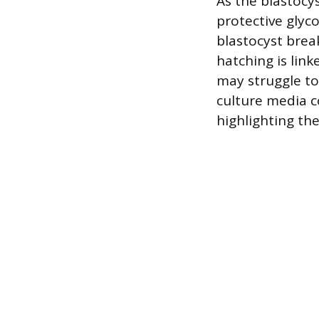
As the blastocy
protective glyco
blastocyst brea
hatching is link
may struggle to
culture media c
highlighting th