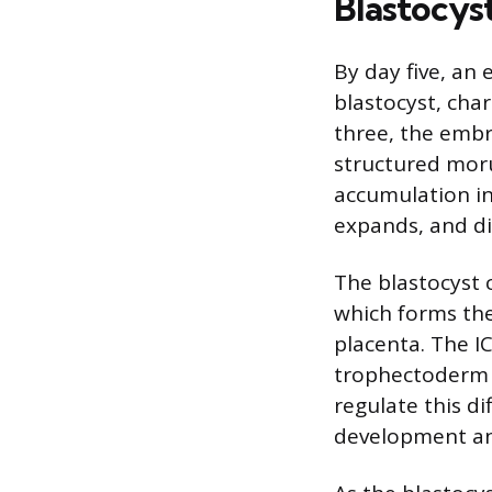
Blastocys
By day five, an
blastocyst, cha
three, the embry
structured morul
accumulation ins
expands, and di
The blastocyst 
which forms the
placenta. The IC
trophectoderm f
regulate this d
development an