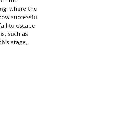
ida—the
ing, where the
show successful
fail to escape
ns, such as
his stage,