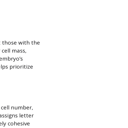
t those with the
 cell mass,
 embryo’s
ps prioritize
 cell number,
ssigns letter
ely cohesive