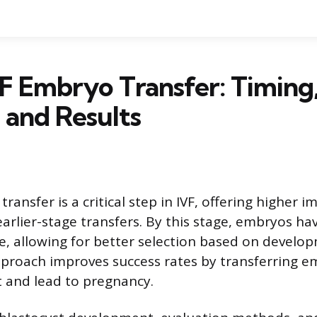
F Embryo Transfer: Timing
 and Results
ransfer is a critical step in IVF, offering higher 
earlier-stage transfers. By this stage, embryos h
e, allowing for better selection based on develo
pproach improves success rates by transferring 
nt and lead to pregnancy.