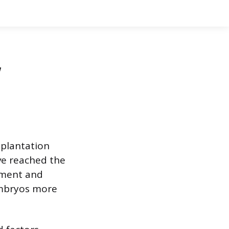
,
implantation
ave reached the
pment and
embryos more