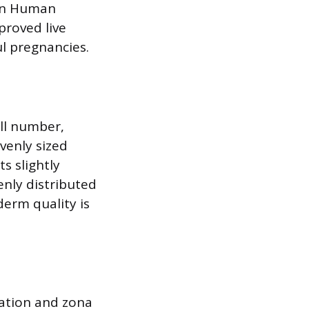
 in Human
proved live
ul pregnancies.
ll number,
venly sized
s slightly
enly distributed
derm quality is
lation and zona