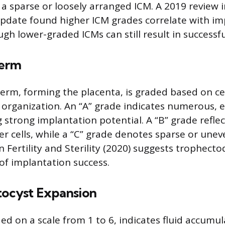
r a sparse or loosely arranged ICM. A 2019 review
date found higher ICM grades correlate with im
ugh lower-graded ICMs can still result in successf
erm
rm, forming the placenta, is graded based on ce
 organization. An “A” grade indicates numerous, e
g strong implantation potential. A “B” grade reflect
er cells, while a “C” grade denotes sparse or unev
in Fertility and Sterility (2020) suggests trophecto
 of implantation success.
tocyst Expansion
ed on a scale from 1 to 6, indicates fluid accumu