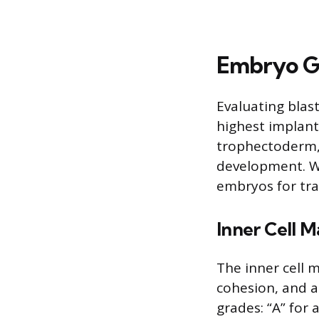
Embryo G
Evaluating blas
highest implant
trophectoderm, 
development. Wh
embryos for tra
Inner Cell M
The inner cell 
cohesion, and a
grades: “A” for