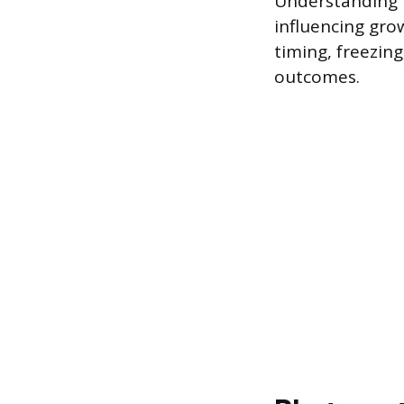
Understanding 
influencing gro
timing, freezing
outcomes.