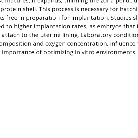
st matures, it expands, thinning the zona pelluc
protein shell. This process is necessary for hatch
ks free in preparation for implantation. Studies 
ed to higher implantation rates, as embryos that 
 attach to the uterine lining. Laboratory conditio
omposition and oxygen concentration, influence t
e importance of optimizing in vitro environments.