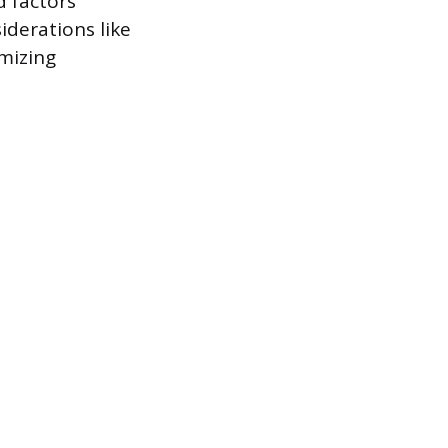
 factors
iderations like
imizing