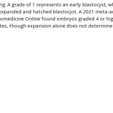
ng. A grade of 1 represents an early blastocyst, w
ly expanded and hatched blastocyst. A 2021 meta-an
iomedicine Online found embryos graded 4 or hig
tes, though expansion alone does not determine v