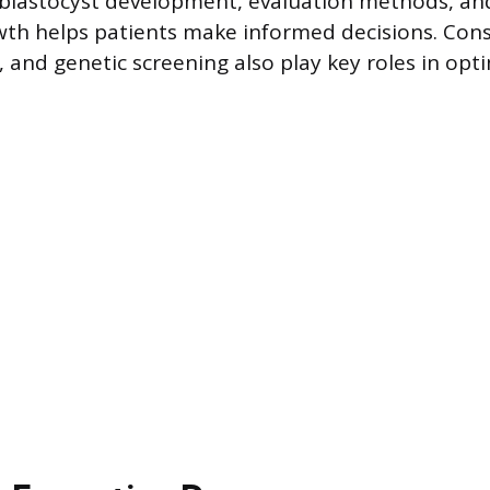
blastocyst development, evaluation methods, and
wth helps patients make informed decisions. Cons
, and genetic screening also play key roles in opt