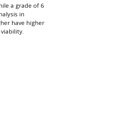
hile a grade of 6
alysis in
her have higher
iability.