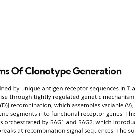
ms Of Clonotype Generation
ined by unique antigen receptor sequences in T 
ise through tightly regulated genetic mechanisms
V(D)J recombination, which assembles variable (V), d
 gene segments into functional receptor genes. Thi
s orchestrated by RAG1 and RAG2, which introduce
breaks at recombination signal sequences. The s