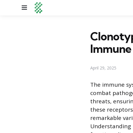
Menu
Clonotyp
Immune 
April 29, 2025
The immune syst
combat pathogens
threats, ensuri
these receptors,
remarkable vari
Understanding h