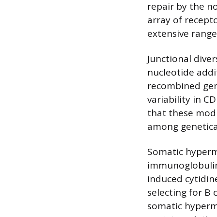
repair by the n
array of recept
extensive range
Junctional dive
nucleotide addi
recombined gene
variability in 
that these modi
among geneticall
Somatic hypermu
immunoglobulin 
induced cytidin
selecting for B
somatic hypermu