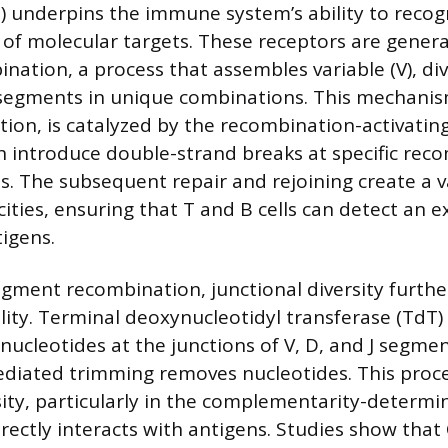
) underpins the immune system’s ability to recog
of molecular targets. These receptors are gener
ation, a process that assembles variable (V), div
e segments in unique combinations. This mechani
tion, is catalyzed by the recombination-activati
 introduce double-strand breaks at specific rec
s. The subsequent repair and rejoining create a v
cities, ensuring that T and B cells can detect an e
igens.
ment recombination, junctional diversity furth
ility. Terminal deoxynucleotidyl transferase (TdT
ucleotides at the junctions of V, D, and J segmen
iated trimming removes nucleotides. This proces
ity, particularly in the complementarity-determi
irectly interacts with antigens. Studies show tha