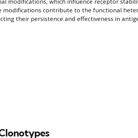
al modifications, which influence receptor stabili
se modifications contribute to the functional hete
cting their persistence and effectiveness in antig
Clonotypes