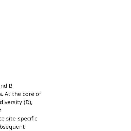
and B
. At the core of
iversity (D),
s
 site-specific
ubsequent