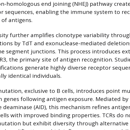
on-homologous end joining (NHEJ) pathway create
or sequences, enabling the immune system to re
 of antigens.
rsity further amplifies clonotype variability thro
tions by TdT and exonuclease-mediated deletion
 segment junctions. This process introduces ex
CDR3, the primary site of antigen recognition. Stu
fications generate highly diverse receptor seque
y identical individuals.
tation, exclusive to B cells, introduces point mu
genes following antigen exposure. Mediated by 
e deaminase (AID), this mechanism refines antigen
 cells with improved binding properties. TCRs do 
tation but exhibit diversity through alternative 