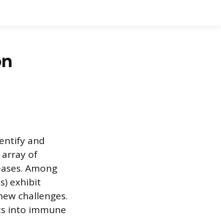
on
entify and
 array of
seases. Among
s) exhibit
new challenges.
hts into immune