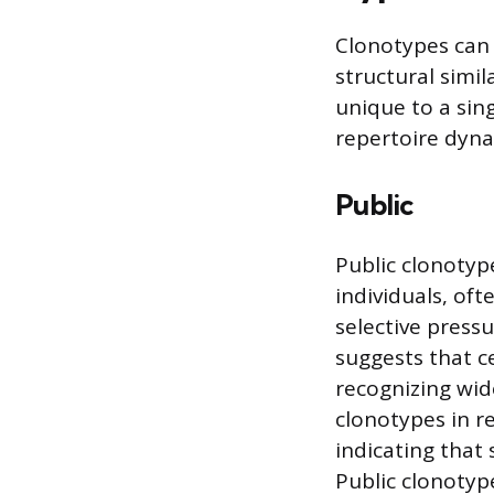
Clonotypes can 
structural simil
unique to a sin
repertoire dyna
Public
Public clonotyp
individuals, oft
selective press
suggests that ce
recognizing wid
clonotypes in r
indicating that
Public clonotyp