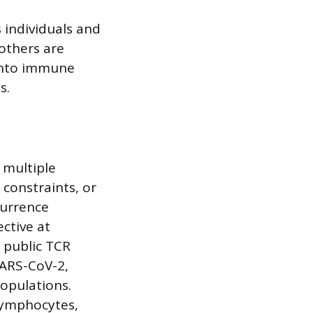
 individuals and
 others are
 into immune
s.
 multiple
 constraints, or
currence
ective at
 public TCR
SARS-CoV-2,
opulations.
 lymphocytes,