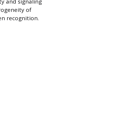
ty and signaling
rogeneity of
en recognition.