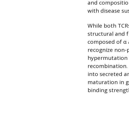
and composition
with disease su
While both TCRs
structural and f
composed of α a
recognize non-p
hypermutation to
recombination.
into secreted an
maturation in g
binding strengt