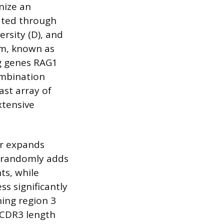
nize an
ated through
ersity (D), and
sm, known as
ng genes RAG1
ombination
ast array of
xtensive
er expands
) randomly adds
ts, while
s significantly
ning region 3
t CDR3 length