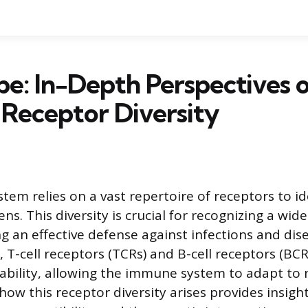
e: In-Depth Perspectives 
Receptor Diversity
em relies on a vast repertoire of receptors to id
. This diversity is crucial for recognizing a wide
ng an effective defense against infections and di
 T-cell receptors (TCRs) and B-cell receptors (BCR
ability, allowing the immune system to adapt to 
ow this receptor diversity arises provides insig