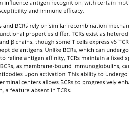
 influence antigen recognition, with certain moti
sceptibility and immune efficacy.
 and BCRs rely on similar recombination mechan
unctional properties differ. TCRs exist as heterod
nd β chains, though some T cells express γδ TCR
eptide antigens. Unlike BCRs, which can undergo
 refine antigen affinity, TCRs maintain a fixed sp
 BCRs, as membrane-bound immunoglobulins, can
tibodies upon activation. This ability to undergo 
erminal centers allows BCRs to progressively en
h, a feature absent in TCRs.