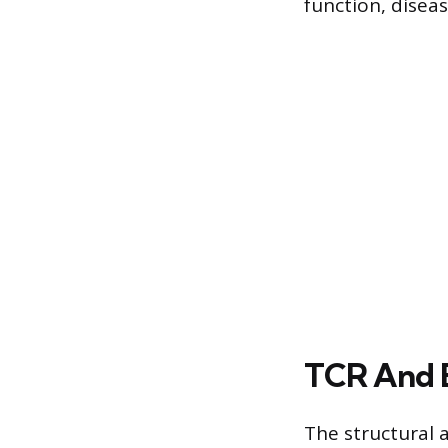
function, diseas
TCR And 
The structural a