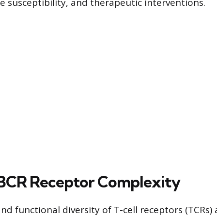
e susceptibility, and therapeutic interventions.
BCR Receptor Complexity
nd functional diversity of T-cell receptors (TCRs) 