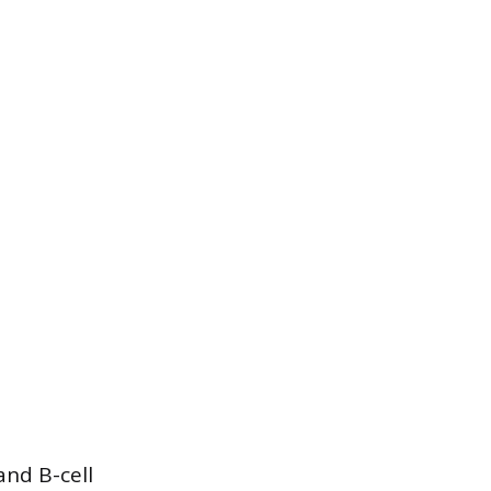
and B-cell