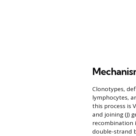
Mechanis
Clonotypes, def
lymphocytes, ar
this process is 
and joining (J)
recombination i
double-strand 