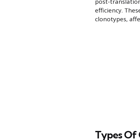
post-translation
efficiency. The
clonotypes, affe
Types Of 