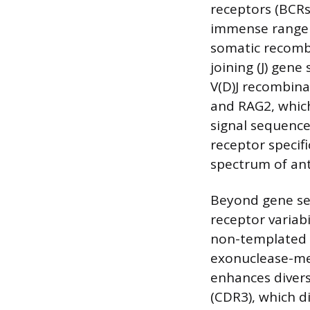
receptors (BCRs
immense range 
somatic recombin
joining (J) gen
V(D)J recombina
and RAG2, which
signal sequence
receptor specifi
spectrum of ant
Beyond gene seg
receptor variab
non-templated n
exonuclease-med
enhances divers
(CDR3), which d