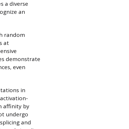
s a diverse
cognize an
ugh random
s at
tensive
dies demonstrate
nces, even
tations in
activation-
 affinity by
not undergo
splicing and