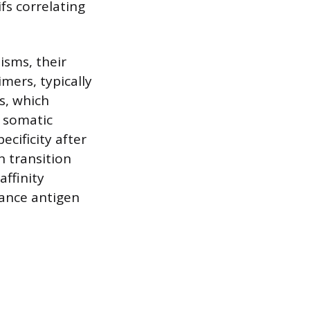
fs correlating
isms, their
imers, typically
s, which
 somatic
ecificity after
 transition
affinity
hance antigen