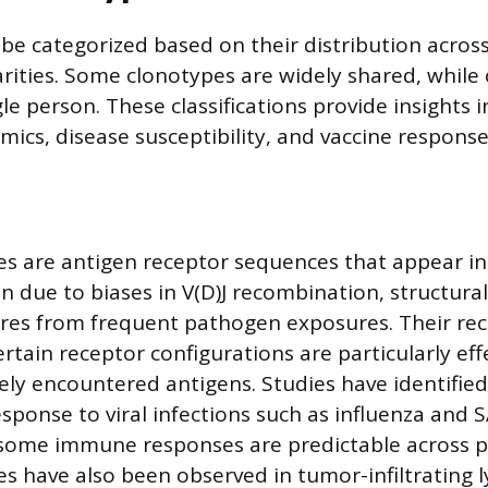
be categorized based on their distribution across
arities. Some clonotypes are widely shared, while
gle person. These classifications provide insights
mics, disease susceptibility, and vaccine response
es are antigen receptor sequences that appear in
en due to biases in V(D)J recombination, structural
ures from frequent pathogen exposures. Their re
rtain receptor configurations are particularly eff
ely encountered antigens. Studies have identified
esponse to viral infections such as influenza and 
 some immune responses are predictable across p
es have also been observed in tumor-infiltrating