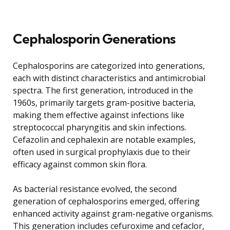
Cephalosporin Generations
Cephalosporins are categorized into generations,
each with distinct characteristics and antimicrobial
spectra. The first generation, introduced in the
1960s, primarily targets gram-positive bacteria,
making them effective against infections like
streptococcal pharyngitis and skin infections.
Cefazolin and cephalexin are notable examples,
often used in surgical prophylaxis due to their
efficacy against common skin flora.
As bacterial resistance evolved, the second
generation of cephalosporins emerged, offering
enhanced activity against gram-negative organisms.
This generation includes cefuroxime and cefaclor,