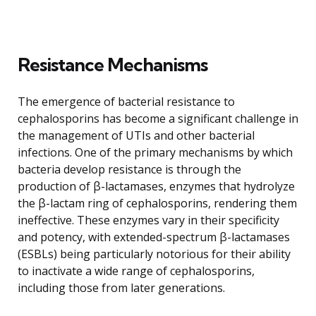
Resistance Mechanisms
The emergence of bacterial resistance to
cephalosporins has become a significant challenge in
the management of UTIs and other bacterial
infections. One of the primary mechanisms by which
bacteria develop resistance is through the
production of β-lactamases, enzymes that hydrolyze
the β-lactam ring of cephalosporins, rendering them
ineffective. These enzymes vary in their specificity
and potency, with extended-spectrum β-lactamases
(ESBLs) being particularly notorious for their ability
to inactivate a wide range of cephalosporins,
including those from later generations.