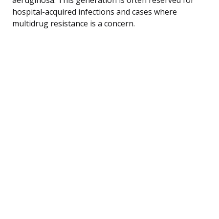
hospital-acquired infections and cases where
multidrug resistance is a concern.