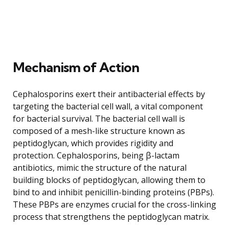
Mechanism of Action
Cephalosporins exert their antibacterial effects by
targeting the bacterial cell wall, a vital component
for bacterial survival. The bacterial cell wall is
composed of a mesh-like structure known as
peptidoglycan, which provides rigidity and
protection. Cephalosporins, being β-lactam
antibiotics, mimic the structure of the natural
building blocks of peptidoglycan, allowing them to
bind to and inhibit penicillin-binding proteins (PBPs).
These PBPs are enzymes crucial for the cross-linking
process that strengthens the peptidoglycan matrix.