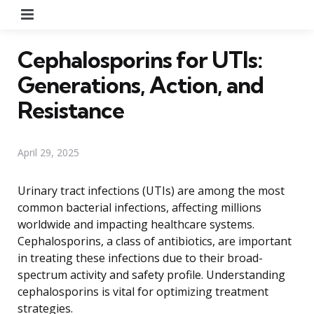
Menu
Cephalosporins for UTIs:
Generations, Action, and
Resistance
April 29, 2025
Urinary tract infections (UTIs) are among the most
common bacterial infections, affecting millions
worldwide and impacting healthcare systems.
Cephalosporins, a class of antibiotics, are important
in treating these infections due to their broad-
spectrum activity and safety profile. Understanding
cephalosporins is vital for optimizing treatment
strategies.