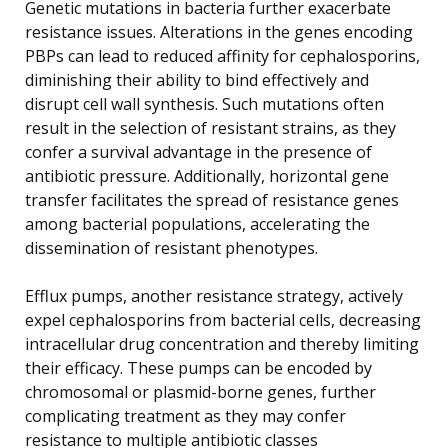
Genetic mutations in bacteria further exacerbate
resistance issues. Alterations in the genes encoding
PBPs can lead to reduced affinity for cephalosporins,
diminishing their ability to bind effectively and
disrupt cell wall synthesis. Such mutations often
result in the selection of resistant strains, as they
confer a survival advantage in the presence of
antibiotic pressure. Additionally, horizontal gene
transfer facilitates the spread of resistance genes
among bacterial populations, accelerating the
dissemination of resistant phenotypes.
Efflux pumps, another resistance strategy, actively
expel cephalosporins from bacterial cells, decreasing
intracellular drug concentration and thereby limiting
their efficacy. These pumps can be encoded by
chromosomal or plasmid-borne genes, further
complicating treatment as they may confer
resistance to multiple antibiotic classes