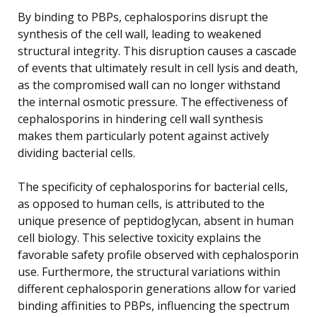
By binding to PBPs, cephalosporins disrupt the
synthesis of the cell wall, leading to weakened
structural integrity. This disruption causes a cascade
of events that ultimately result in cell lysis and death,
as the compromised wall can no longer withstand
the internal osmotic pressure. The effectiveness of
cephalosporins in hindering cell wall synthesis
makes them particularly potent against actively
dividing bacterial cells.
The specificity of cephalosporins for bacterial cells,
as opposed to human cells, is attributed to the
unique presence of peptidoglycan, absent in human
cell biology. This selective toxicity explains the
favorable safety profile observed with cephalosporin
use. Furthermore, the structural variations within
different cephalosporin generations allow for varied
binding affinities to PBPs, influencing the spectrum