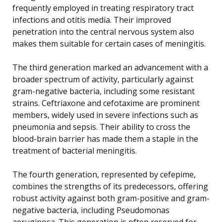
frequently employed in treating respiratory tract
infections and otitis media. Their improved
penetration into the central nervous system also
makes them suitable for certain cases of meningitis.
The third generation marked an advancement with a
broader spectrum of activity, particularly against
gram-negative bacteria, including some resistant
strains. Ceftriaxone and cefotaxime are prominent
members, widely used in severe infections such as
pneumonia and sepsis. Their ability to cross the
blood-brain barrier has made them a staple in the
treatment of bacterial meningitis.
The fourth generation, represented by cefepime,
combines the strengths of its predecessors, offering
robust activity against both gram-positive and gram-
negative bacteria, including Pseudomonas
aeruginosa. This generation is often reserved for