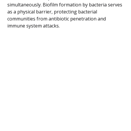
simultaneously. Biofilm formation by bacteria serves
as a physical barrier, protecting bacterial
communities from antibiotic penetration and
immune system attacks.