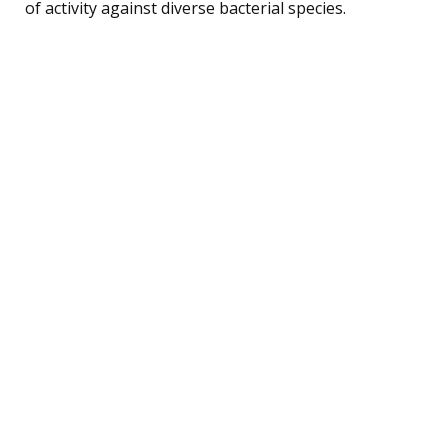
of activity against diverse bacterial species.