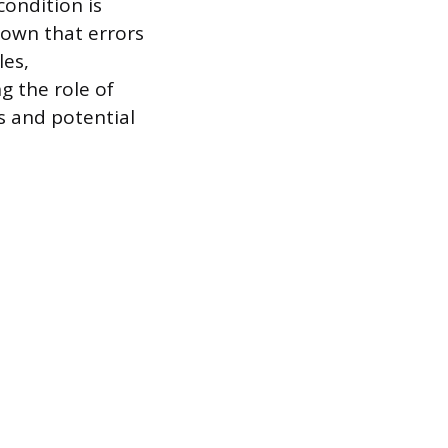
ondition is
hown that errors
les,
 the role of
is and potential