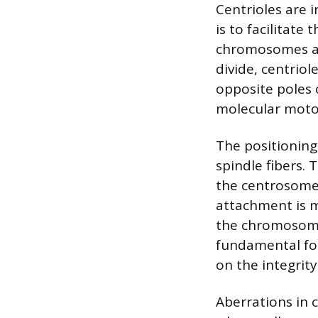
Centrioles are i
is to facilitate
chromosomes are
divide, centriol
opposite poles o
molecular moto
The positioning 
spindle fibers.
the centrosome
attachment is m
the chromosome’
fundamental for 
on the integrity
Aberrations in 