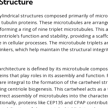
 Structure
cylindrical structures composed primarily of micr
 tubulin proteins. These microtubules are arrange
forming a ring of nine triplet microtubules. This
centriole’s function and stability, providing a scaff
e in cellular processes. The microtubule triplets 
nkers, which help maintain the structural integri
 architecture is defined by its microtubule compos
ins that play roles in its assembly and function. 
are integral to the formation of the cartwheel str
g centriole biogenesis. This cartwheel acts as a
rrect assembly of microtubules into the character
ionally, proteins like CEP135 and CPAP contribut