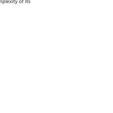
plexity of its