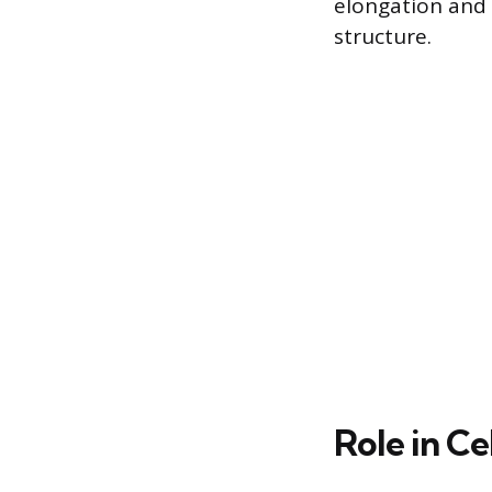
elongation and s
structure.
Role in Ce