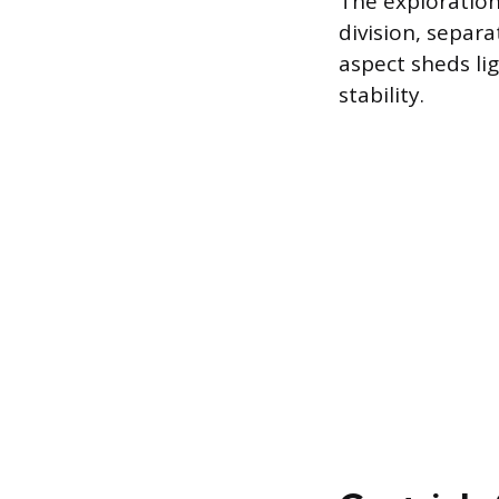
The exploration
division, separ
aspect sheds li
stability.