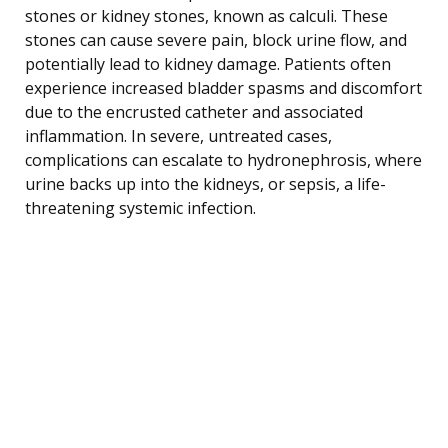
stones or kidney stones, known as calculi. These
stones can cause severe pain, block urine flow, and
potentially lead to kidney damage. Patients often
experience increased bladder spasms and discomfort
due to the encrusted catheter and associated
inflammation. In severe, untreated cases,
complications can escalate to hydronephrosis, where
urine backs up into the kidneys, or sepsis, a life-
threatening systemic infection.