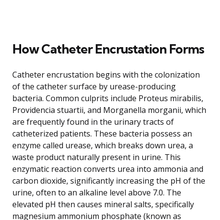
How Catheter Encrustation Forms
Catheter encrustation begins with the colonization
of the catheter surface by urease-producing
bacteria. Common culprits include Proteus mirabilis,
Providencia stuartii, and Morganella morganii, which
are frequently found in the urinary tracts of
catheterized patients. These bacteria possess an
enzyme called urease, which breaks down urea, a
waste product naturally present in urine. This
enzymatic reaction converts urea into ammonia and
carbon dioxide, significantly increasing the pH of the
urine, often to an alkaline level above 7.0. The
elevated pH then causes mineral salts, specifically
magnesium ammonium phosphate (known as