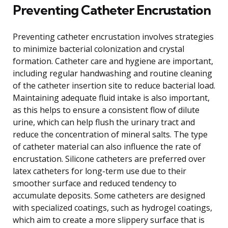
Preventing Catheter Encrustation
Preventing catheter encrustation involves strategies
to minimize bacterial colonization and crystal
formation. Catheter care and hygiene are important,
including regular handwashing and routine cleaning
of the catheter insertion site to reduce bacterial load.
Maintaining adequate fluid intake is also important,
as this helps to ensure a consistent flow of dilute
urine, which can help flush the urinary tract and
reduce the concentration of mineral salts. The type
of catheter material can also influence the rate of
encrustation. Silicone catheters are preferred over
latex catheters for long-term use due to their
smoother surface and reduced tendency to
accumulate deposits. Some catheters are designed
with specialized coatings, such as hydrogel coatings,
which aim to create a more slippery surface that is