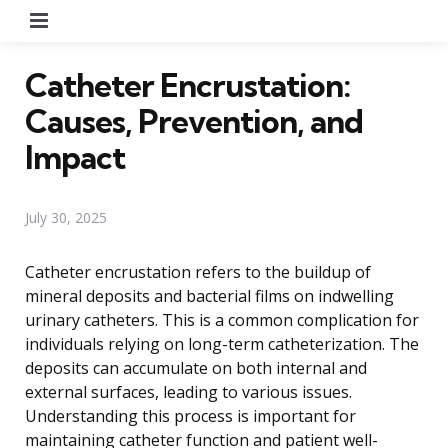
Menu
Catheter Encrustation:
Causes, Prevention, and
Impact
July 30, 2025
Catheter encrustation refers to the buildup of
mineral deposits and bacterial films on indwelling
urinary catheters. This is a common complication for
individuals relying on long-term catheterization. The
deposits can accumulate on both internal and
external surfaces, leading to various issues.
Understanding this process is important for
maintaining catheter function and patient well-