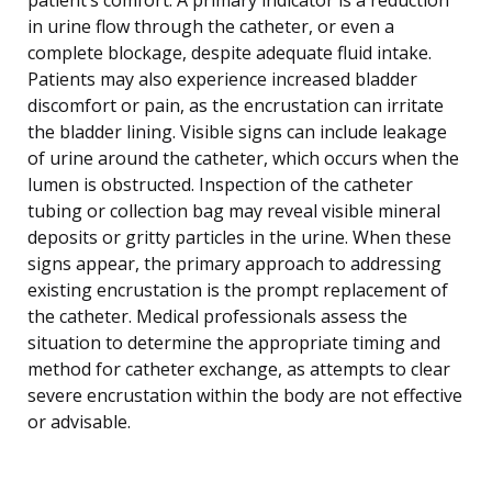
in urine flow through the catheter, or even a
complete blockage, despite adequate fluid intake.
Patients may also experience increased bladder
discomfort or pain, as the encrustation can irritate
the bladder lining. Visible signs can include leakage
of urine around the catheter, which occurs when the
lumen is obstructed. Inspection of the catheter
tubing or collection bag may reveal visible mineral
deposits or gritty particles in the urine. When these
signs appear, the primary approach to addressing
existing encrustation is the prompt replacement of
the catheter. Medical professionals assess the
situation to determine the appropriate timing and
method for catheter exchange, as attempts to clear
severe encrustation within the body are not effective
or advisable.