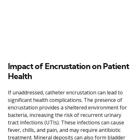
Impact of Encrustation on Patient
Health
If unaddressed, catheter encrustation can lead to
significant health complications. The presence of
encrustation provides a sheltered environment for
bacteria, increasing the risk of recurrent urinary
tract infections (UTIs). These infections can cause
fever, chills, and pain, and may require antibiotic
treatment. Mineral deposits can also form bladder