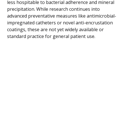
less hospitable to bacterial adherence and mineral
precipitation. While research continues into
advanced preventative measures like antimicrobial-
impregnated catheters or novel anti-encrustation
coatings, these are not yet widely available or
standard practice for general patient use.