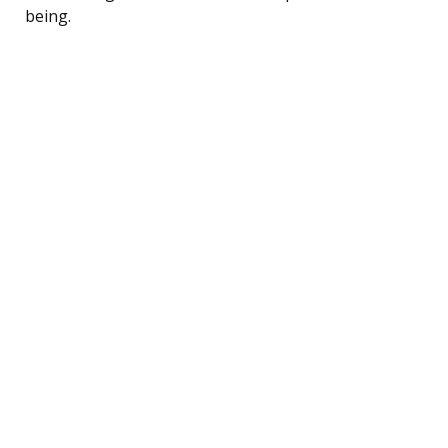
being.