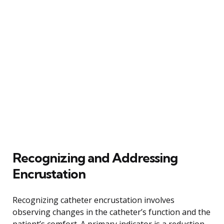
Recognizing and Addressing
Encrustation
Recognizing catheter encrustation involves
observing changes in the catheter’s function and the
patient’s comfort. A primary indicator is a reduction