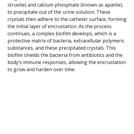
struvite) and calcium phosphate (known as apatite),
to precipitate out of the urine solution. These
crystals then adhere to the catheter surface, forming
the initial layer of encrustation. As the process
continues, a complex biofilm develops, which is a
protective matrix of bacteria, extracellular polymeric
substances, and these precipitated crystals. This
biofilm shields the bacteria from antibiotics and the
body’s immune responses, allowing the encrustation
to grow and harden over time.