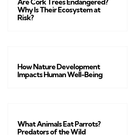
Are Cork Trees Endangered?
Why Is Their Ecosystem at
Risk?
How Nature Development
Impacts Human Well-Being
What Animals Eat Parrots?
Predators of the Wild