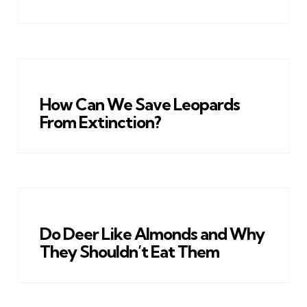
How Can We Save Leopards
From Extinction?
Do Deer Like Almonds and Why
They Shouldn’t Eat Them