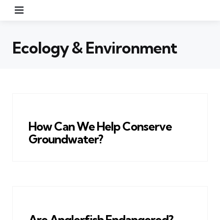
Menu
Ecology & Environment
How Can We Help Conserve
Groundwater?
Are Anglerfish Endangered?