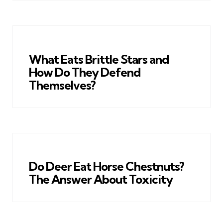
What Eats Brittle Stars and
How Do They Defend
Themselves?
Do Deer Eat Horse Chestnuts?
The Answer About Toxicity