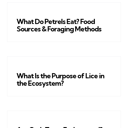
What Do Petrels Eat? Food
Sources & Foraging Methods
What Is the Purpose of Lice in
the Ecosystem?