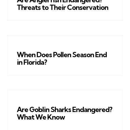
Threats to Their Conservation
When Does Pollen Season End
in Florida?
Are Goblin Sharks Endangered?
What We Know