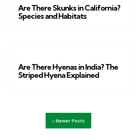
Are There Skunks in California?
Species and Habitats
Are There Hyenas in India? The
Striped Hyena Explained
Posts
Newer Posts
pagination