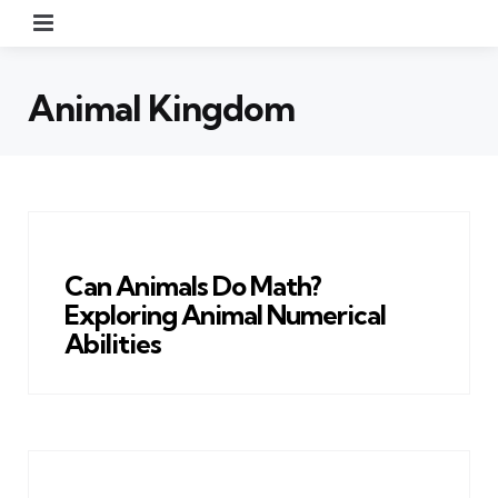
Menu
Animal Kingdom
Can Animals Do Math?
Exploring Animal Numerical
Abilities