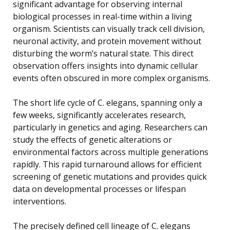
significant advantage for observing internal
biological processes in real-time within a living
organism. Scientists can visually track cell division,
neuronal activity, and protein movement without
disturbing the worm’s natural state. This direct
observation offers insights into dynamic cellular
events often obscured in more complex organisms.
The short life cycle of C. elegans, spanning only a
few weeks, significantly accelerates research,
particularly in genetics and aging. Researchers can
study the effects of genetic alterations or
environmental factors across multiple generations
rapidly. This rapid turnaround allows for efficient
screening of genetic mutations and provides quick
data on developmental processes or lifespan
interventions.
The precisely defined cell lineage of C. elegans