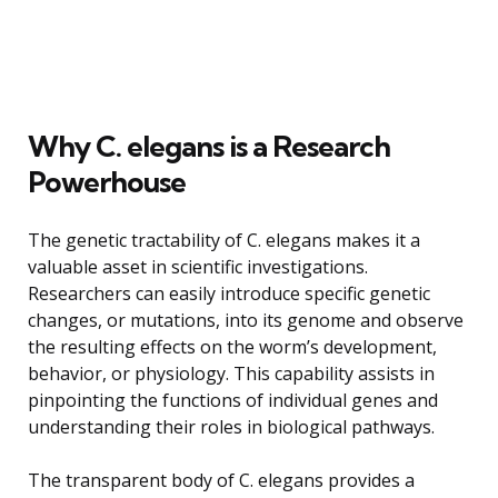
Why C. elegans is a Research
Powerhouse
The genetic tractability of C. elegans makes it a
valuable asset in scientific investigations.
Researchers can easily introduce specific genetic
changes, or mutations, into its genome and observe
the resulting effects on the worm’s development,
behavior, or physiology. This capability assists in
pinpointing the functions of individual genes and
understanding their roles in biological pathways.
The transparent body of C. elegans provides a