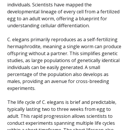
individuals. Scientists have mapped the
developmental lineage of every cell from a fertilized
egg to an adult worm, offering a blueprint for
understanding cellular differentiation.
C. elegans primarily reproduces as a self-fertilizing
hermaphrodite, meaning a single worm can produce
offspring without a partner. This simplifies genetic
studies, as large populations of genetically identical
individuals can be easily generated. A small
percentage of the population also develops as
males, providing an avenue for cross-breeding
experiments.
The life cycle of C. elegans is brief and predictable,
typically lasting two to three weeks from egg to
adult. This rapid progression allows scientists to
conduct experiments spanning multiple life cycles
within a short timeframe. The short lifespan also