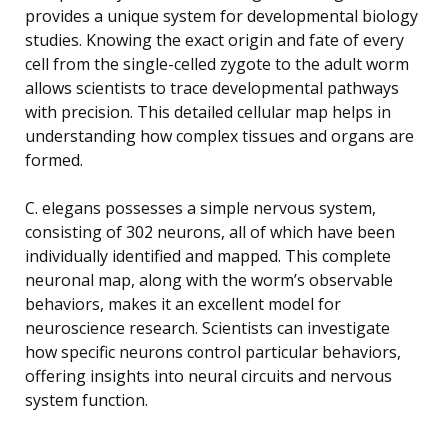
provides a unique system for developmental biology
studies. Knowing the exact origin and fate of every
cell from the single-celled zygote to the adult worm
allows scientists to trace developmental pathways
with precision. This detailed cellular map helps in
understanding how complex tissues and organs are
formed.
C. elegans possesses a simple nervous system,
consisting of 302 neurons, all of which have been
individually identified and mapped. This complete
neuronal map, along with the worm’s observable
behaviors, makes it an excellent model for
neuroscience research. Scientists can investigate
how specific neurons control particular behaviors,
offering insights into neural circuits and nervous
system function.