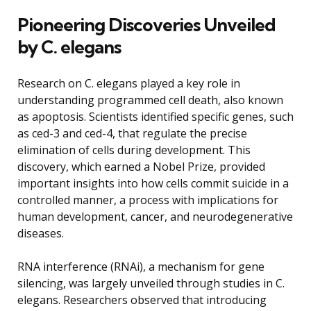
Pioneering Discoveries Unveiled
by C. elegans
Research on C. elegans played a key role in
understanding programmed cell death, also known
as apoptosis. Scientists identified specific genes, such
as ced-3 and ced-4, that regulate the precise
elimination of cells during development. This
discovery, which earned a Nobel Prize, provided
important insights into how cells commit suicide in a
controlled manner, a process with implications for
human development, cancer, and neurodegenerative
diseases.
RNA interference (RNAi), a mechanism for gene
silencing, was largely unveiled through studies in C.
elegans. Researchers observed that introducing