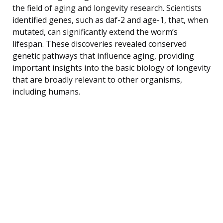
the field of aging and longevity research. Scientists
identified genes, such as daf-2 and age-1, that, when
mutated, can significantly extend the worm’s
lifespan. These discoveries revealed conserved
genetic pathways that influence aging, providing
important insights into the basic biology of longevity
that are broadly relevant to other organisms,
including humans.