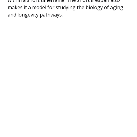
makes it a model for studying the biology of aging
and longevity pathways.