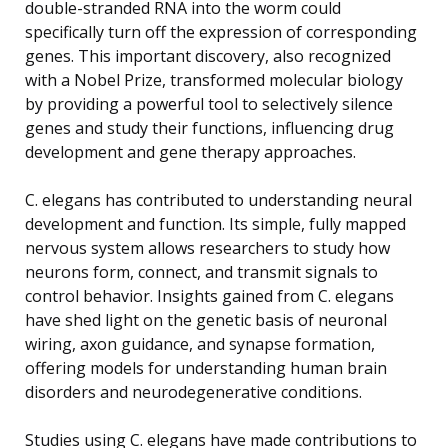
double-stranded RNA into the worm could
specifically turn off the expression of corresponding
genes. This important discovery, also recognized
with a Nobel Prize, transformed molecular biology
by providing a powerful tool to selectively silence
genes and study their functions, influencing drug
development and gene therapy approaches.
C. elegans has contributed to understanding neural
development and function. Its simple, fully mapped
nervous system allows researchers to study how
neurons form, connect, and transmit signals to
control behavior. Insights gained from C. elegans
have shed light on the genetic basis of neuronal
wiring, axon guidance, and synapse formation,
offering models for understanding human brain
disorders and neurodegenerative conditions.
Studies using C. elegans have made contributions to