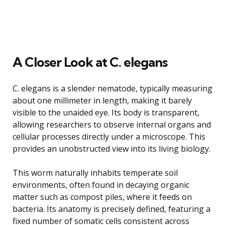
A Closer Look at C. elegans
C. elegans is a slender nematode, typically measuring
about one millimeter in length, making it barely
visible to the unaided eye. Its body is transparent,
allowing researchers to observe internal organs and
cellular processes directly under a microscope. This
provides an unobstructed view into its living biology.
This worm naturally inhabits temperate soil
environments, often found in decaying organic
matter such as compost piles, where it feeds on
bacteria. Its anatomy is precisely defined, featuring a
fixed number of somatic cells consistent across