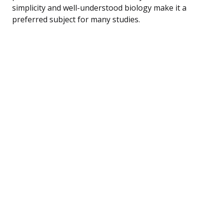
simplicity and well-understood biology make it a
preferred subject for many studies.