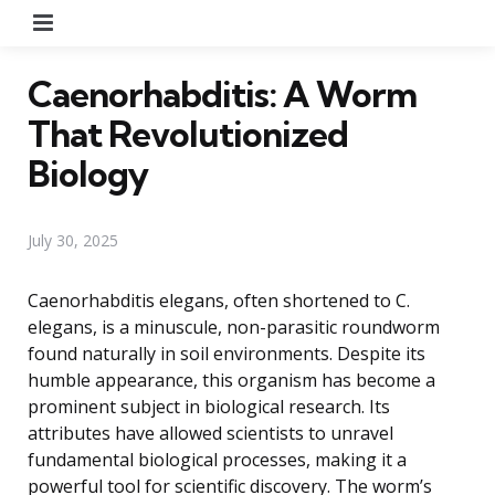
Menu
Caenorhabditis: A Worm
That Revolutionized
Biology
July 30, 2025
Caenorhabditis elegans, often shortened to C.
elegans, is a minuscule, non-parasitic roundworm
found naturally in soil environments. Despite its
humble appearance, this organism has become a
prominent subject in biological research. Its
attributes have allowed scientists to unravel
fundamental biological processes, making it a
powerful tool for scientific discovery. The worm’s