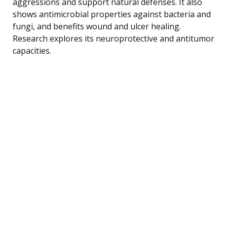
aggressions and support natural defenses. It also
shows antimicrobial properties against bacteria and
fungi, and benefits wound and ulcer healing.
Research explores its neuroprotective and antitumor
capacities.