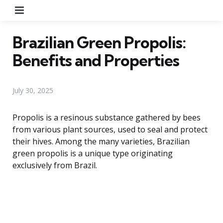
Menu
Brazilian Green Propolis:
Benefits and Properties
July 30, 2025
Propolis is a resinous substance gathered by bees
from various plant sources, used to seal and protect
their hives. Among the many varieties, Brazilian
green propolis is a unique type originating
exclusively from Brazil.