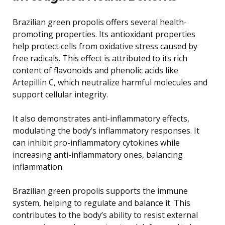
Brazilian green propolis offers several health-
promoting properties. Its antioxidant properties
help protect cells from oxidative stress caused by
free radicals. This effect is attributed to its rich
content of flavonoids and phenolic acids like
Artepillin C, which neutralize harmful molecules and
support cellular integrity.
It also demonstrates anti-inflammatory effects,
modulating the body’s inflammatory responses. It
can inhibit pro-inflammatory cytokines while
increasing anti-inflammatory ones, balancing
inflammation.
Brazilian green propolis supports the immune
system, helping to regulate and balance it. This
contributes to the body’s ability to resist external