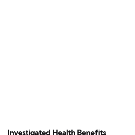
Investigated Health Benefits