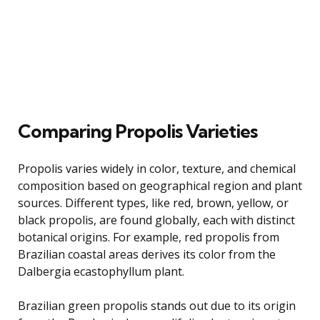
Comparing Propolis Varieties
Propolis varies widely in color, texture, and chemical
composition based on geographical region and plant
sources. Different types, like red, brown, yellow, or
black propolis, are found globally, each with distinct
botanical origins. For example, red propolis from
Brazilian coastal areas derives its color from the
Dalbergia ecastophyllum plant.
Brazilian green propolis stands out due to its origin