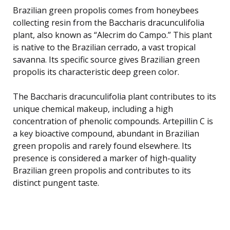
Brazilian green propolis comes from honeybees
collecting resin from the Baccharis dracunculifolia
plant, also known as “Alecrim do Campo.” This plant
is native to the Brazilian cerrado, a vast tropical
savanna. Its specific source gives Brazilian green
propolis its characteristic deep green color.
The Baccharis dracunculifolia plant contributes to its
unique chemical makeup, including a high
concentration of phenolic compounds. Artepillin C is
a key bioactive compound, abundant in Brazilian
green propolis and rarely found elsewhere. Its
presence is considered a marker of high-quality
Brazilian green propolis and contributes to its
distinct pungent taste.