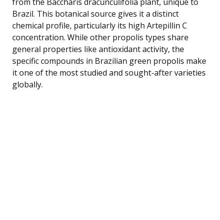
from the Baccharis dracunculifolia plant, unique to
Brazil. This botanical source gives it a distinct
chemical profile, particularly its high Artepillin C
concentration. While other propolis types share
general properties like antioxidant activity, the
specific compounds in Brazilian green propolis make
it one of the most studied and sought-after varieties
globally.