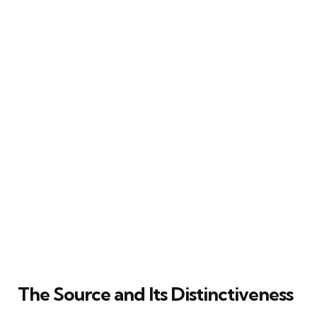
The Source and Its Distinctiveness