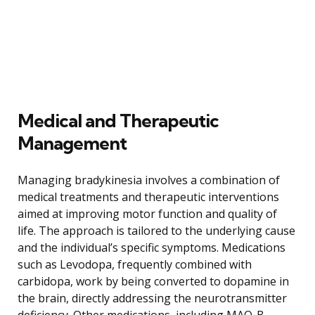
Medical and Therapeutic
Management
Managing bradykinesia involves a combination of
medical treatments and therapeutic interventions
aimed at improving motor function and quality of
life. The approach is tailored to the underlying cause
and the individual’s specific symptoms. Medications
such as Levodopa, frequently combined with
carbidopa, work by being converted to dopamine in
the brain, directly addressing the neurotransmitter
deficiency. Other medications, including MAO-B