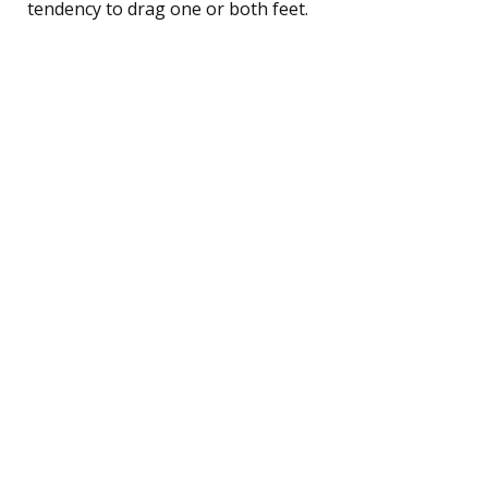
tendency to drag one or both feet.