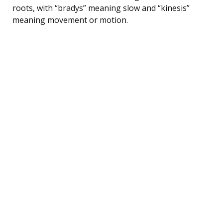
roots, with “bradys” meaning slow and “kinesis”
meaning movement or motion.