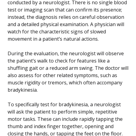
conducted by a neurologist. There is no single blood
test or imaging scan that can confirm its presence;
instead, the diagnosis relies on careful observation
and a detailed physical examination. A physician will
watch for the characteristic signs of slowed
movement in a patient’s natural actions.
During the evaluation, the neurologist will observe
the patient’s walk to check for features like a
shuffling gait or a reduced arm swing. The doctor will
also assess for other related symptoms, such as
muscle rigidity or tremors, which often accompany
bradykinesia.
To specifically test for bradykinesia, a neurologist
will ask the patient to perform simple, repetitive
motor tasks. These can include rapidly tapping the
thumb and index finger together, opening and
closing the hands, or tapping the feet on the floor.