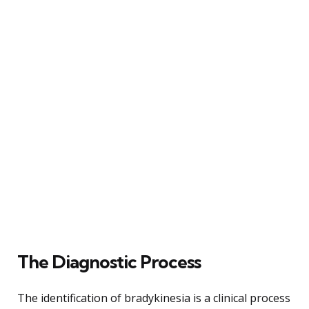
The Diagnostic Process
The identification of bradykinesia is a clinical process