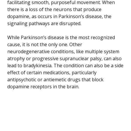
facilitating smooth, purposeful movement. When
there is a loss of the neurons that produce
dopamine, as occurs in Parkinson’s disease, the
signaling pathways are disrupted.
While Parkinson’s disease is the most recognized
cause, it is not the only one. Other
neurodegenerative conditions, like multiple system
atrophy or progressive supranuclear palsy, can also
lead to bradykinesia. The condition can also be a side
effect of certain medications, particularly
antipsychotic or antiemetic drugs that block
dopamine receptors in the brain.