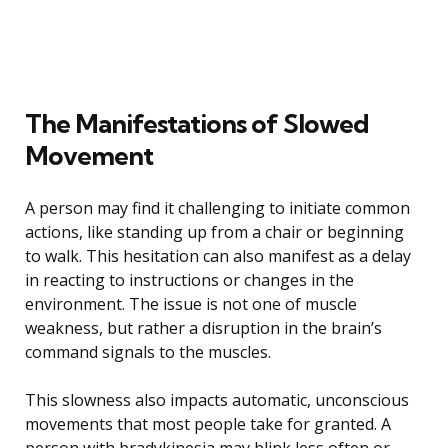
The Manifestations of Slowed
Movement
A person may find it challenging to initiate common
actions, like standing up from a chair or beginning
to walk. This hesitation can also manifest as a delay
in reacting to instructions or changes in the
environment. The issue is not one of muscle
weakness, but rather a disruption in the brain’s
command signals to the muscles.
This slowness also impacts automatic, unconscious
movements that most people take for granted. A
person with bradykinesia may blink less often or