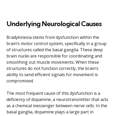
Underlying Neurological Causes
Bradykinesia stems from dysfunction within the
brain’s motor control system, specifically in a group
of structures called the basal ganglia. These deep
brain nuclei are responsible for coordinating and
smoothing out muscle movements. When these
structures do not function correctly, the brain’s
ability to send efficient signals for movement is
compromised.
The most frequent cause of this dysfunction is a
deficiency of dopamine, a neurotransmitter that acts
as a chemical messenger between nerve cells. In the
basal ganglia, dopamine plays a large part in