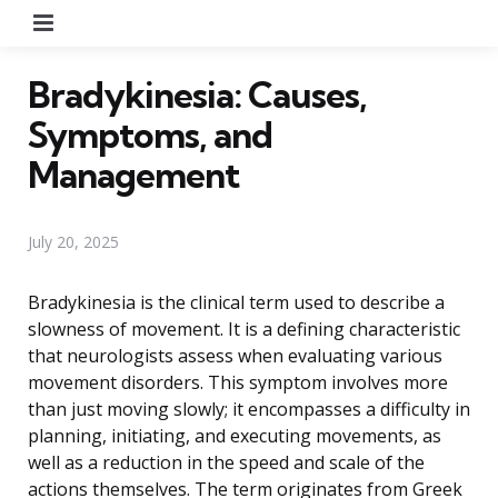
Menu
Bradykinesia: Causes,
Symptoms, and
Management
July 20, 2025
Bradykinesia is the clinical term used to describe a
slowness of movement. It is a defining characteristic
that neurologists assess when evaluating various
movement disorders. This symptom involves more
than just moving slowly; it encompasses a difficulty in
planning, initiating, and executing movements, as
well as a reduction in the speed and scale of the
actions themselves. The term originates from Greek