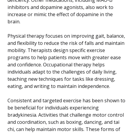
inhibitors and dopamine agonists, also work to
increase or mimic the effect of dopamine in the
brain.
Physical therapy focuses on improving gait, balance,
and flexibility to reduce the risk of falls and maintain
mobility. Therapists design specific exercise
programs to help patients move with greater ease
and confidence. Occupational therapy helps
individuals adapt to the challenges of daily living,
teaching new techniques for tasks like dressing,
eating, and writing to maintain independence.
Consistent and targeted exercise has been shown to
be beneficial for individuals experiencing
bradykinesia. Activities that challenge motor control
and coordination, such as boxing, dancing, and tai
chi, can help maintain motor skills. These forms of