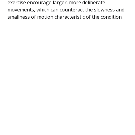
exercise encourage larger, more deliberate
movements, which can counteract the slowness and
smallness of motion characteristic of the condition.