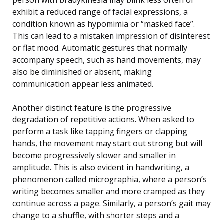
exhibit a reduced range of facial expressions, a
condition known as hypomimia or “masked face”.
This can lead to a mistaken impression of disinterest
or flat mood. Automatic gestures that normally
accompany speech, such as hand movements, may
also be diminished or absent, making
communication appear less animated.
Another distinct feature is the progressive
degradation of repetitive actions. When asked to
perform a task like tapping fingers or clapping
hands, the movement may start out strong but will
become progressively slower and smaller in
amplitude. This is also evident in handwriting, a
phenomenon called micrographia, where a person’s
writing becomes smaller and more cramped as they
continue across a page. Similarly, a person’s gait may
change to a shuffle, with shorter steps and a