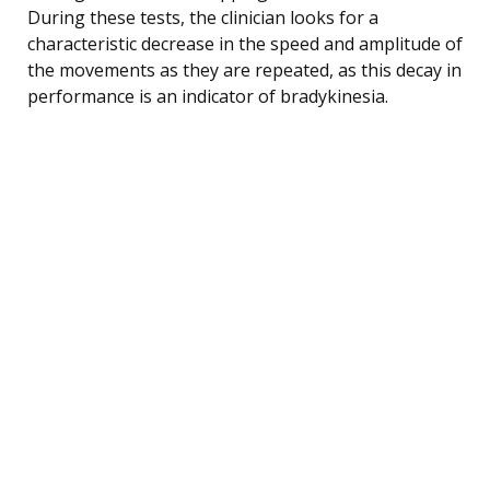
During these tests, the clinician looks for a
characteristic decrease in the speed and amplitude of
the movements as they are repeated, as this decay in
performance is an indicator of bradykinesia.