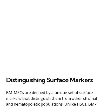
Distinguishing Surface Markers
BM-MSCs are defined by a unique set of surface
markers that distinguish them from other stromal
and hematopoietic populations. Unlike HSCs, BM-