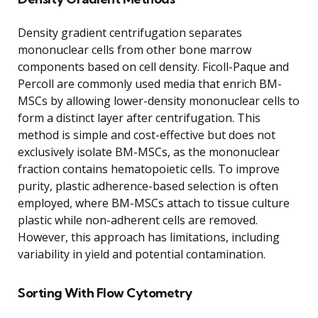
Density gradient centrifugation separates
mononuclear cells from other bone marrow
components based on cell density. Ficoll-Paque and
Percoll are commonly used media that enrich BM-
MSCs by allowing lower-density mononuclear cells to
form a distinct layer after centrifugation. This
method is simple and cost-effective but does not
exclusively isolate BM-MSCs, as the mononuclear
fraction contains hematopoietic cells. To improve
purity, plastic adherence-based selection is often
employed, where BM-MSCs attach to tissue culture
plastic while non-adherent cells are removed.
However, this approach has limitations, including
variability in yield and potential contamination.
Sorting With Flow Cytometry