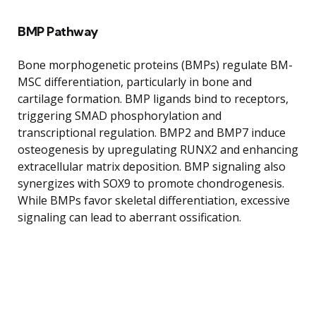
BMP Pathway
Bone morphogenetic proteins (BMPs) regulate BM-
MSC differentiation, particularly in bone and
cartilage formation. BMP ligands bind to receptors,
triggering SMAD phosphorylation and
transcriptional regulation. BMP2 and BMP7 induce
osteogenesis by upregulating RUNX2 and enhancing
extracellular matrix deposition. BMP signaling also
synergizes with SOX9 to promote chondrogenesis.
While BMPs favor skeletal differentiation, excessive
signaling can lead to aberrant ossification.