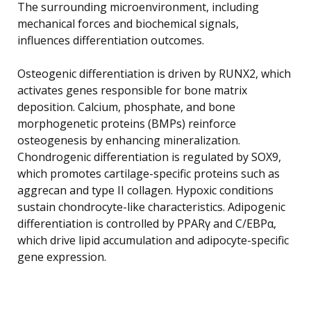
The surrounding microenvironment, including
mechanical forces and biochemical signals,
influences differentiation outcomes.
Osteogenic differentiation is driven by RUNX2, which
activates genes responsible for bone matrix
deposition. Calcium, phosphate, and bone
morphogenetic proteins (BMPs) reinforce
osteogenesis by enhancing mineralization.
Chondrogenic differentiation is regulated by SOX9,
which promotes cartilage-specific proteins such as
aggrecan and type II collagen. Hypoxic conditions
sustain chondrocyte-like characteristics. Adipogenic
differentiation is controlled by PPARγ and C/EBPα,
which drive lipid accumulation and adipocyte-specific
gene expression.