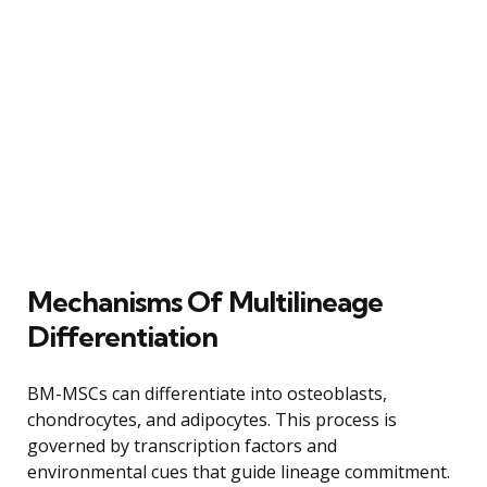
Mechanisms Of Multilineage
Differentiation
BM-MSCs can differentiate into osteoblasts,
chondrocytes, and adipocytes. This process is
governed by transcription factors and
environmental cues that guide lineage commitment.