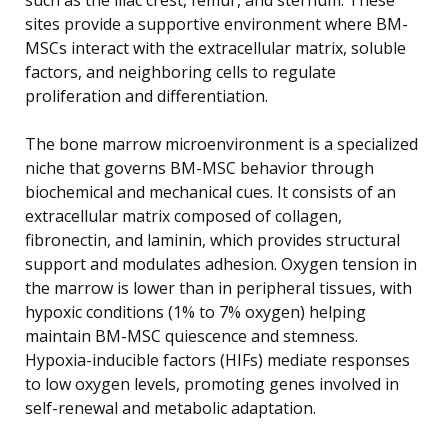
sites provide a supportive environment where BM-
MSCs interact with the extracellular matrix, soluble
factors, and neighboring cells to regulate
proliferation and differentiation.
The bone marrow microenvironment is a specialized
niche that governs BM-MSC behavior through
biochemical and mechanical cues. It consists of an
extracellular matrix composed of collagen,
fibronectin, and laminin, which provides structural
support and modulates adhesion. Oxygen tension in
the marrow is lower than in peripheral tissues, with
hypoxic conditions (1% to 7% oxygen) helping
maintain BM-MSC quiescence and stemness.
Hypoxia-inducible factors (HIFs) mediate responses
to low oxygen levels, promoting genes involved in
self-renewal and metabolic adaptation.