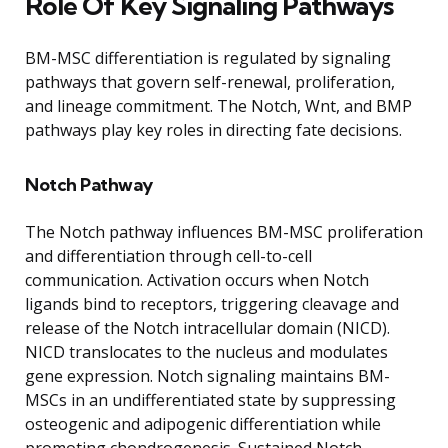
Role Of Key Signaling Pathways
BM-MSC differentiation is regulated by signaling
pathways that govern self-renewal, proliferation,
and lineage commitment. The Notch, Wnt, and BMP
pathways play key roles in directing fate decisions.
Notch Pathway
The Notch pathway influences BM-MSC proliferation
and differentiation through cell-to-cell
communication. Activation occurs when Notch
ligands bind to receptors, triggering cleavage and
release of the Notch intracellular domain (NICD).
NICD translocates to the nucleus and modulates
gene expression. Notch signaling maintains BM-
MSCs in an undifferentiated state by suppressing
osteogenic and adipogenic differentiation while
promoting chondrogenesis. Sustained Notch