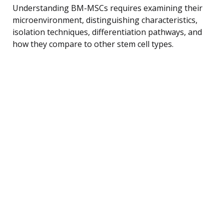
Understanding BM-MSCs requires examining their
microenvironment, distinguishing characteristics,
isolation techniques, differentiation pathways, and
how they compare to other stem cell types.