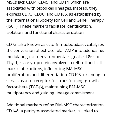
MSCs lack CD34, CD45, and CD14, which are
associated with blood cell lineages. Instead, they
express CD73, CD90, and CD105, as established by
the International Society for Cell and Gene Therapy
(ISCT). These markers facilitate identification,
isolation, and functional characterization.
CD73, also known as ecto-5′-nucleotidase, catalyzes
the conversion of extracellular AMP into adenosine,
modulating microenvironmental signals. CD90, or
Thy-1, is a glycoprotein involved in cell-cell and cell-
matrix interactions, influencing BM-MSC
proliferation and differentiation. CD105, or endoglin,
serves as a co-receptor for transforming growth
factor-beta (TGF-β), maintaining BM-MSC
multipotency and guiding lineage commitment.
Additional markers refine BM-MSC characterization.
CD146, a pericyte-associated marker, is linked to