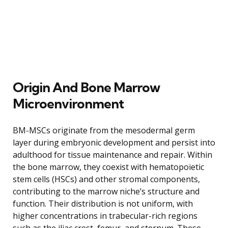
Origin And Bone Marrow
Microenvironment
BM-MSCs originate from the mesodermal germ
layer during embryonic development and persist into
adulthood for tissue maintenance and repair. Within
the bone marrow, they coexist with hematopoietic
stem cells (HSCs) and other stromal components,
contributing to the marrow niche’s structure and
function. Their distribution is not uniform, with
higher concentrations in trabecular-rich regions
such as the iliac crest, femur, and sternum. These