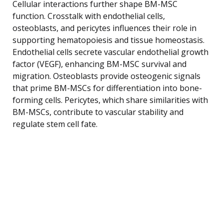
Cellular interactions further shape BM-MSC
function. Crosstalk with endothelial cells,
osteoblasts, and pericytes influences their role in
supporting hematopoiesis and tissue homeostasis.
Endothelial cells secrete vascular endothelial growth
factor (VEGF), enhancing BM-MSC survival and
migration. Osteoblasts provide osteogenic signals
that prime BM-MSCs for differentiation into bone-
forming cells. Pericytes, which share similarities with
BM-MSCs, contribute to vascular stability and
regulate stem cell fate.