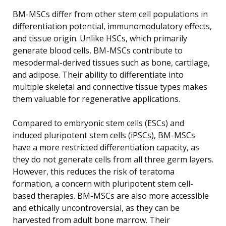
BM-MSCs differ from other stem cell populations in
differentiation potential, immunomodulatory effects,
and tissue origin. Unlike HSCs, which primarily
generate blood cells, BM-MSCs contribute to
mesodermal-derived tissues such as bone, cartilage,
and adipose. Their ability to differentiate into
multiple skeletal and connective tissue types makes
them valuable for regenerative applications.
Compared to embryonic stem cells (ESCs) and
induced pluripotent stem cells (iPSCs), BM-MSCs
have a more restricted differentiation capacity, as
they do not generate cells from all three germ layers.
However, this reduces the risk of teratoma
formation, a concern with pluripotent stem cell-
based therapies. BM-MSCs are also more accessible
and ethically uncontroversial, as they can be
harvested from adult bone marrow. Their