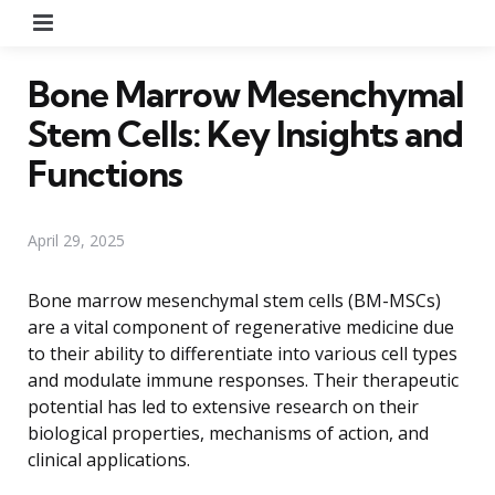
Menu
Bone Marrow Mesenchymal
Stem Cells: Key Insights and
Functions
April 29, 2025
Bone marrow mesenchymal stem cells (BM-MSCs)
are a vital component of regenerative medicine due
to their ability to differentiate into various cell types
and modulate immune responses. Their therapeutic
potential has led to extensive research on their
biological properties, mechanisms of action, and
clinical applications.