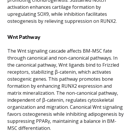
activation enhances cartilage formation by
upregulating SOX9, while inhibition facilitates
osteogenesis by relieving suppression on RUNX2.
Wnt Pathway
The Wnt signaling cascade affects BM-MSC fate
through canonical and non-canonical pathways. In
the canonical pathway, Wnt ligands bind to Frizzled
receptors, stabilizing β-catenin, which activates
osteogenic genes. This pathway promotes bone
formation by enhancing RUNX2 expression and
matrix mineralization. The non-canonical pathway,
independent of β-catenin, regulates cytoskeletal
organization and migration. Canonical Wnt signaling
favors osteogenesis while inhibiting adipogenesis by
suppressing PPARγ, maintaining a balance in BM-
MSC differentiation.