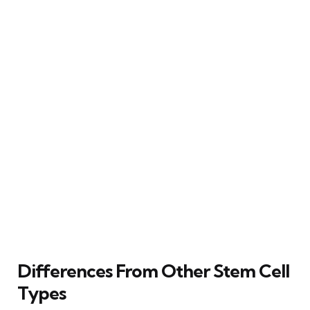
Differences From Other Stem Cell
Types