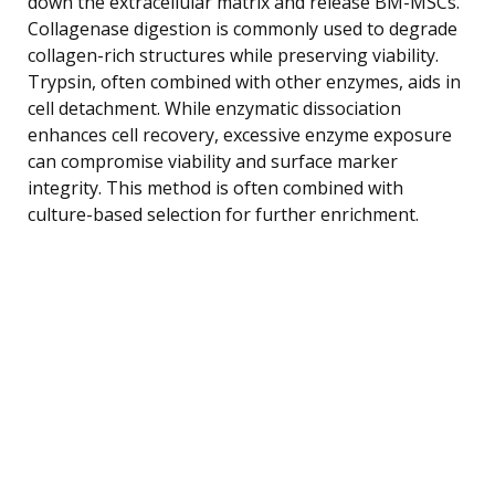
down the extracellular matrix and release BM-MSCs.
Collagenase digestion is commonly used to degrade
collagen-rich structures while preserving viability.
Trypsin, often combined with other enzymes, aids in
cell detachment. While enzymatic dissociation
enhances cell recovery, excessive enzyme exposure
can compromise viability and surface marker
integrity. This method is often combined with
culture-based selection for further enrichment.