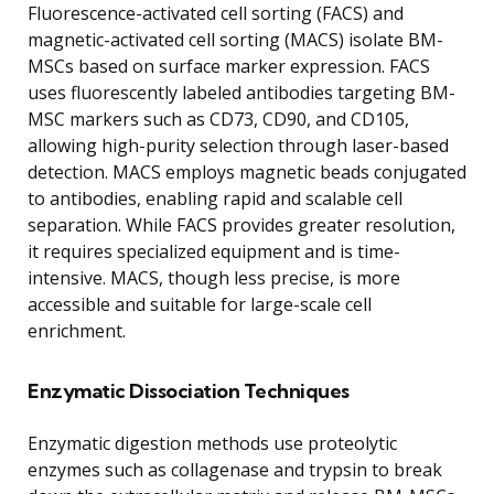
Fluorescence-activated cell sorting (FACS) and
magnetic-activated cell sorting (MACS) isolate BM-
MSCs based on surface marker expression. FACS
uses fluorescently labeled antibodies targeting BM-
MSC markers such as CD73, CD90, and CD105,
allowing high-purity selection through laser-based
detection. MACS employs magnetic beads conjugated
to antibodies, enabling rapid and scalable cell
separation. While FACS provides greater resolution,
it requires specialized equipment and is time-
intensive. MACS, though less precise, is more
accessible and suitable for large-scale cell
enrichment.
Enzymatic Dissociation Techniques
Enzymatic digestion methods use proteolytic
enzymes such as collagenase and trypsin to break