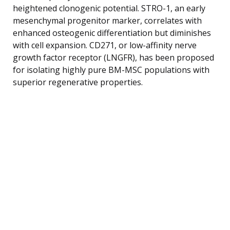
heightened clonogenic potential. STRO-1, an early
mesenchymal progenitor marker, correlates with
enhanced osteogenic differentiation but diminishes
with cell expansion. CD271, or low-affinity nerve
growth factor receptor (LNGFR), has been proposed
for isolating highly pure BM-MSC populations with
superior regenerative properties.