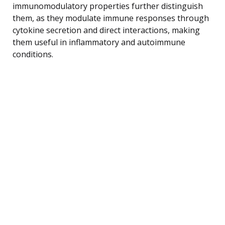
immunomodulatory properties further distinguish
them, as they modulate immune responses through
cytokine secretion and direct interactions, making
them useful in inflammatory and autoimmune
conditions.