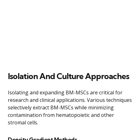
Isolation And Culture Approaches
Isolating and expanding BM-MSCs are critical for
research and clinical applications. Various techniques
selectively extract BM-MSCs while minimizing
contamination from hematopoietic and other
stromal cells.
Density Gradient Methods