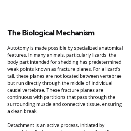
The Biological Mechanism
Autotomy is made possible by specialized anatomical
features. In many animals, particularly lizards, the
body part intended for shedding has predetermined
weak points known as fracture planes. For a lizard’s
tail, these planes are not located between vertebrae
but run directly through the middle of individual
caudal vertebrae. These fracture planes are
continuous with partitions that pass through the
surrounding muscle and connective tissue, ensuring
a clean break.
Detachment is an active process, initiated by