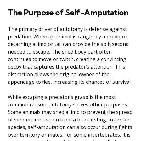
The Purpose of Self-Amputation
The primary driver of autotomy is defense against
predation. When an animal is caught by a predator,
detaching a limb or tail can provide the split second
needed to escape. The shed body part often
continues to move or twitch, creating a convincing
decoy that captures the predator’s attention. This
distraction allows the original owner of the
appendage to flee, increasing its chances of survival.
While escaping a predator’s grasp is the most
common reason, autotomy serves other purposes.
Some animals may shed a limb to prevent the spread
of venom or infection from a bite or sting. In certain
species, self-amputation can also occur during fights
over territory or mates. For some invertebrates, it is