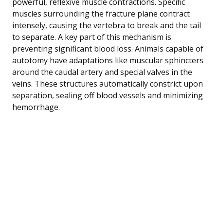
powerful, reflexive muscle contractions. Specific
muscles surrounding the fracture plane contract
intensely, causing the vertebra to break and the tail
to separate. A key part of this mechanism is
preventing significant blood loss. Animals capable of
autotomy have adaptations like muscular sphincters
around the caudal artery and special valves in the
veins. These structures automatically constrict upon
separation, sealing off blood vessels and minimizing
hemorrhage.