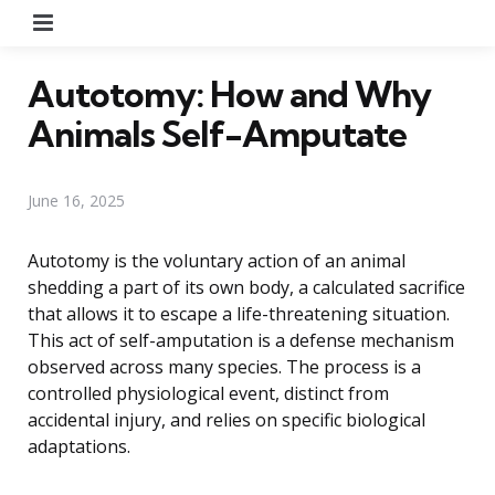
Menu
Autotomy: How and Why
Animals Self-Amputate
June 16, 2025
Autotomy is the voluntary action of an animal
shedding a part of its own body, a calculated sacrifice
that allows it to escape a life-threatening situation.
This act of self-amputation is a defense mechanism
observed across many species. The process is a
controlled physiological event, distinct from
accidental injury, and relies on specific biological
adaptations.