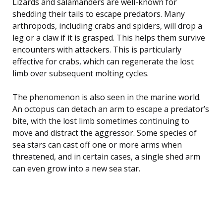
Lizards and salamanders are well-known for
shedding their tails to escape predators. Many
arthropods, including crabs and spiders, will drop a
leg or a claw if it is grasped. This helps them survive
encounters with attackers. This is particularly
effective for crabs, which can regenerate the lost
limb over subsequent molting cycles.
The phenomenon is also seen in the marine world.
An octopus can detach an arm to escape a predator’s
bite, with the lost limb sometimes continuing to
move and distract the aggressor. Some species of
sea stars can cast off one or more arms when
threatened, and in certain cases, a single shed arm
can even grow into a new sea star.