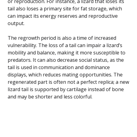
or reproduction. For instance, a lizard that loses its
tail also loses a primary site for fat storage, which
can impact its energy reserves and reproductive
output.
The regrowth period is also a time of increased
vulnerability. The loss of a tail can impair a lizard’s
mobility and balance, making it more susceptible to
predators. It can also decrease social status, as the
tail is used in communication and dominance
displays, which reduces mating opportunities. The
regenerated part is often not a perfect replica; a new
lizard tail is supported by cartilage instead of bone
and may be shorter and less colorful.