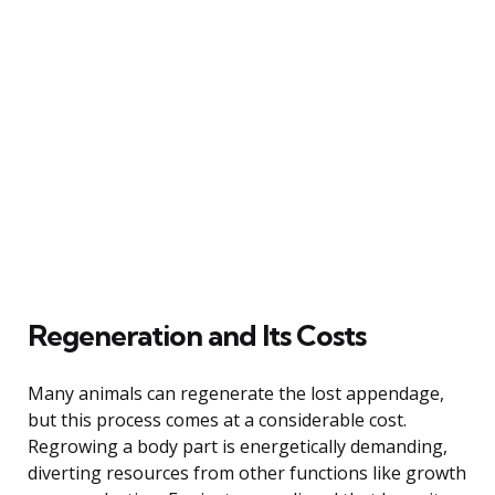
Regeneration and Its Costs
Many animals can regenerate the lost appendage,
but this process comes at a considerable cost.
Regrowing a body part is energetically demanding,
diverting resources from other functions like growth