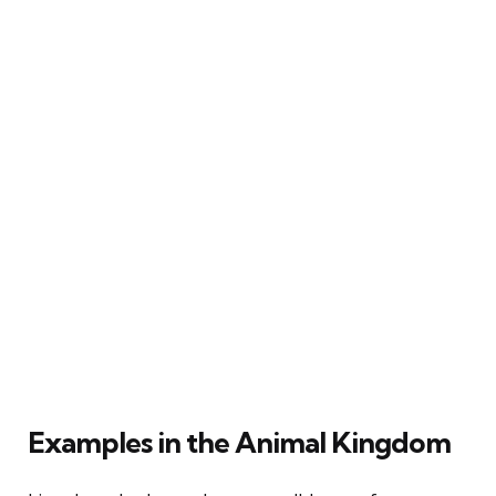
Examples in the Animal Kingdom