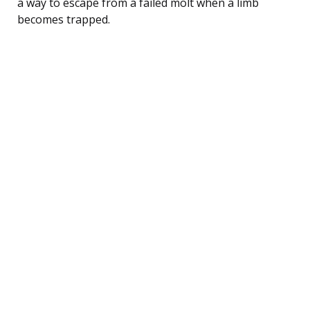
a way to escape from a failed molt when a limb
becomes trapped.