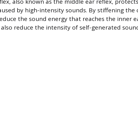
flex, also known as the middle ear reflex, protect
sed by high-intensity sounds. By stiffening the o
educe the sound energy that reaches the inner ea
lso reduce the intensity of self-generated sound