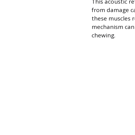
This acoustic re
from damage cau
these muscles r
mechanism can a
chewing.