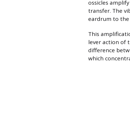
ossicles amplif
transfer. The v
eardrum to the 
This amplificat
lever action of 
difference betw
which concentra