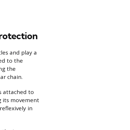
rotection
les and play a
ed to the
ing the
ar chain.
s attached to
ing its movement
eflexively in