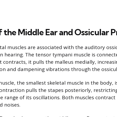
f the Middle Ear and Ossicular P
tal muscles are associated with the auditory ossic
 in hearing. The tensor tympani muscle is connect
 contracts, it pulls the malleus medially, increas
on and dampening vibrations through the ossicul
uscle, the smallest skeletal muscle in the body, i
contraction pulls the stapes posteriorly, restrict
 range of its oscillations. Both muscles contract r
d noises.