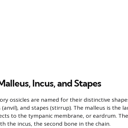
alleus, Incus, and Stapes
ory ossicles are named for their distinctive shape
(anvil), and stapes (stirrup). The malleus is the la
ects to the tympanic membrane, or eardrum. The
th the incus, the second bone in the chain.