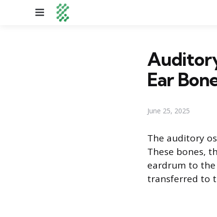
Menu
Auditory
Ear Bon
June 25, 2025
The auditory os
These bones, th
eardrum to the 
transferred to t