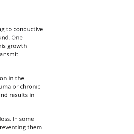
ing to conductive
und. One
his growth
ransmit
ion in the
auma or chronic
nd results in
loss. In some
preventing them