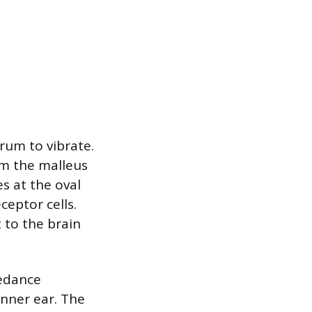
rum to vibrate.
om the malleus
s at the oval
ceptor cells.
t to the brain
pedance
inner ear. The