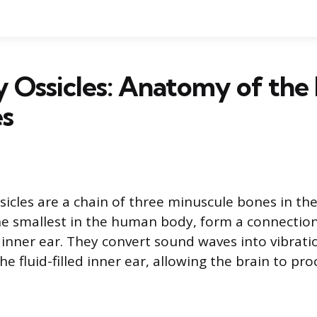
 Ossicles: Anatomy of the
es
sicles are a chain of three minuscule bones in the
e smallest in the human body, form a connectio
inner ear. They convert sound waves into vibrati
he fluid-filled inner ear, allowing the brain to pr