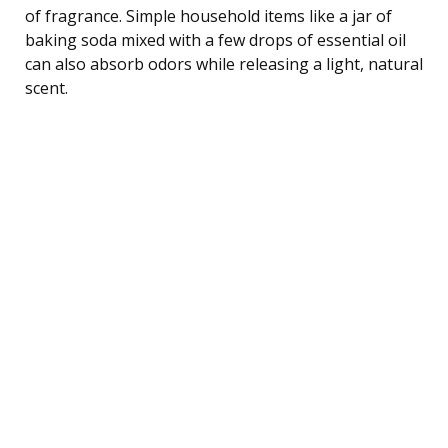
of fragrance. Simple household items like a jar of
baking soda mixed with a few drops of essential oil
can also absorb odors while releasing a light, natural
scent.