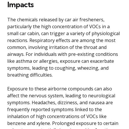
Impacts
The chemicals released by car air fresheners,
particularly the high concentration of VOCs in a
small car cabin, can trigger a variety of physiological
reactions. Respiratory effects are among the most
common, involving irritation of the throat and
airways. For individuals with pre-existing conditions
like asthma or allergies, exposure can exacerbate
symptoms, leading to coughing, wheezing, and
breathing difficulties.
Exposure to these airborne compounds can also
affect the nervous system, leading to neurological
symptoms. Headaches, dizziness, and nausea are
frequently reported symptoms linked to the
inhalation of high concentrations of VOCs like
benzene and xylene. Prolonged exposure to certain