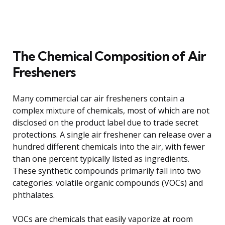
The Chemical Composition of Air
Fresheners
Many commercial car air fresheners contain a
complex mixture of chemicals, most of which are not
disclosed on the product label due to trade secret
protections. A single air freshener can release over a
hundred different chemicals into the air, with fewer
than one percent typically listed as ingredients.
These synthetic compounds primarily fall into two
categories: volatile organic compounds (VOCs) and
phthalates.
VOCs are chemicals that easily vaporize at room