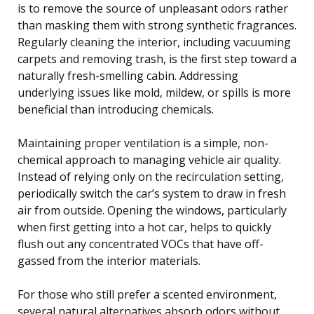
is to remove the source of unpleasant odors rather
than masking them with strong synthetic fragrances.
Regularly cleaning the interior, including vacuuming
carpets and removing trash, is the first step toward a
naturally fresh-smelling cabin. Addressing
underlying issues like mold, mildew, or spills is more
beneficial than introducing chemicals.
Maintaining proper ventilation is a simple, non-
chemical approach to managing vehicle air quality.
Instead of relying only on the recirculation setting,
periodically switch the car’s system to draw in fresh
air from outside. Opening the windows, particularly
when first getting into a hot car, helps to quickly
flush out any concentrated VOCs that have off-
gassed from the interior materials.
For those who still prefer a scented environment,
several natural alternatives absorb odors without