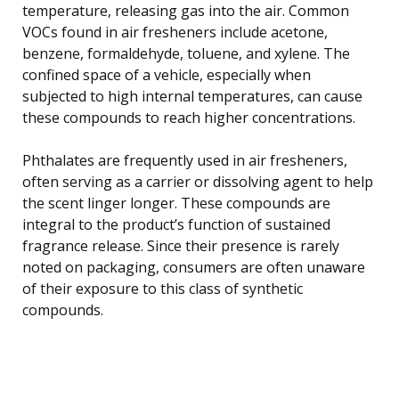
temperature, releasing gas into the air. Common
VOCs found in air fresheners include acetone,
benzene, formaldehyde, toluene, and xylene. The
confined space of a vehicle, especially when
subjected to high internal temperatures, can cause
these compounds to reach higher concentrations.
Phthalates are frequently used in air fresheners,
often serving as a carrier or dissolving agent to help
the scent linger longer. These compounds are
integral to the product’s function of sustained
fragrance release. Since their presence is rarely
noted on packaging, consumers are often unaware
of their exposure to this class of synthetic
compounds.