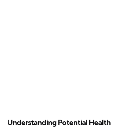
Understanding Potential Health