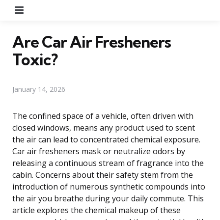
Menu
Are Car Air Fresheners
Toxic?
January 14, 2026
The confined space of a vehicle, often driven with
closed windows, means any product used to scent
the air can lead to concentrated chemical exposure.
Car air fresheners mask or neutralize odors by
releasing a continuous stream of fragrance into the
cabin. Concerns about their safety stem from the
introduction of numerous synthetic compounds into
the air you breathe during your daily commute. This
article explores the chemical makeup of these