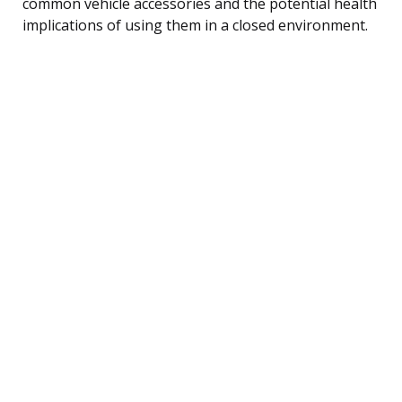
common vehicle accessories and the potential health
implications of using them in a closed environment.