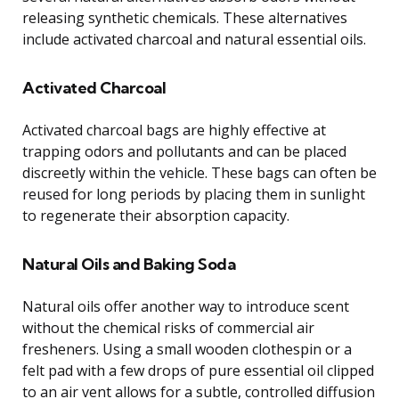
releasing synthetic chemicals. These alternatives
include activated charcoal and natural essential oils.
Activated Charcoal
Activated charcoal bags are highly effective at
trapping odors and pollutants and can be placed
discreetly within the vehicle. These bags can often be
reused for long periods by placing them in sunlight
to regenerate their absorption capacity.
Natural Oils and Baking Soda
Natural oils offer another way to introduce scent
without the chemical risks of commercial air
fresheners. Using a small wooden clothespin or a
felt pad with a few drops of pure essential oil clipped
to an air vent allows for a subtle, controlled diffusion