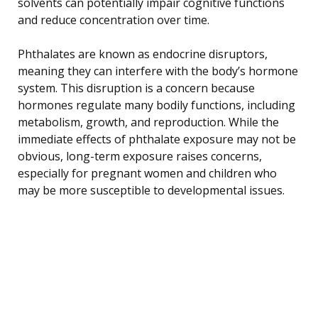
solvents can potentially impair cognitive functions
and reduce concentration over time.
Phthalates are known as endocrine disruptors,
meaning they can interfere with the body’s hormone
system. This disruption is a concern because
hormones regulate many bodily functions, including
metabolism, growth, and reproduction. While the
immediate effects of phthalate exposure may not be
obvious, long-term exposure raises concerns,
especially for pregnant women and children who
may be more susceptible to developmental issues.