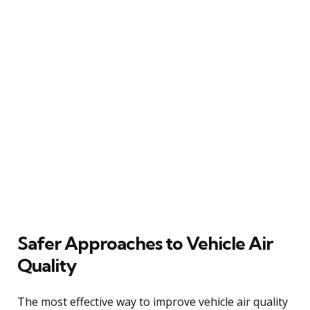
Safer Approaches to Vehicle Air
Quality
The most effective way to improve vehicle air quality