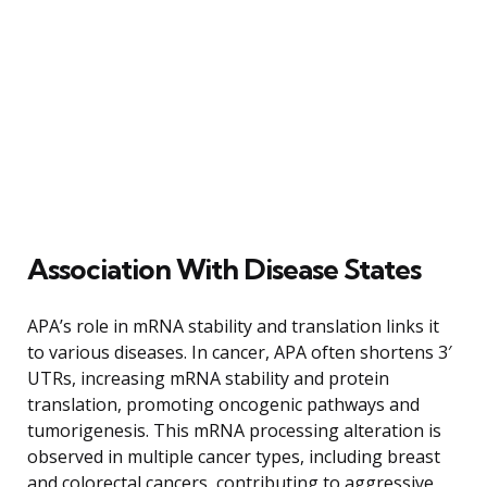
Association With Disease States
APA’s role in mRNA stability and translation links it
to various diseases. In cancer, APA often shortens 3′
UTRs, increasing mRNA stability and protein
translation, promoting oncogenic pathways and
tumorigenesis. This mRNA processing alteration is
observed in multiple cancer types, including breast
and colorectal cancers, contributing to aggressive