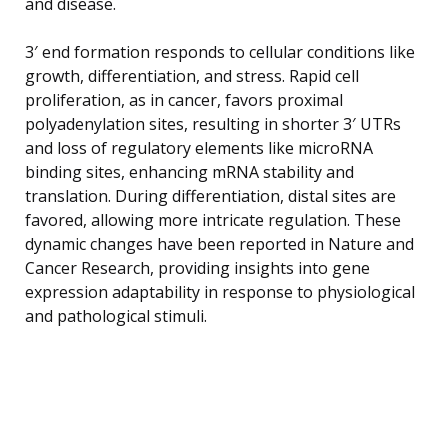
and disease.
3′ end formation responds to cellular conditions like
growth, differentiation, and stress. Rapid cell
proliferation, as in cancer, favors proximal
polyadenylation sites, resulting in shorter 3′ UTRs
and loss of regulatory elements like microRNA
binding sites, enhancing mRNA stability and
translation. During differentiation, distal sites are
favored, allowing more intricate regulation. These
dynamic changes have been reported in Nature and
Cancer Research, providing insights into gene
expression adaptability in response to physiological
and pathological stimuli.