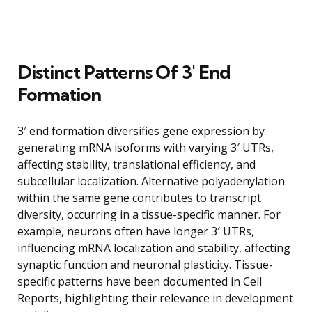
Distinct Patterns Of 3′ End
Formation
3′ end formation diversifies gene expression by
generating mRNA isoforms with varying 3′ UTRs,
affecting stability, translational efficiency, and
subcellular localization. Alternative polyadenylation
within the same gene contributes to transcript
diversity, occurring in a tissue-specific manner. For
example, neurons often have longer 3′ UTRs,
influencing mRNA localization and stability, affecting
synaptic function and neuronal plasticity. Tissue-
specific patterns have been documented in Cell
Reports, highlighting their relevance in development