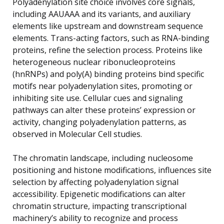
Polyadenylation site choice involves core signals,
including AAUAAA and its variants, and auxiliary
elements like upstream and downstream sequence
elements. Trans-acting factors, such as RNA-binding
proteins, refine the selection process. Proteins like
heterogeneous nuclear ribonucleoproteins
(hnRNPs) and poly(A) binding proteins bind specific
motifs near polyadenylation sites, promoting or
inhibiting site use. Cellular cues and signaling
pathways can alter these proteins’ expression or
activity, changing polyadenylation patterns, as
observed in Molecular Cell studies.
The chromatin landscape, including nucleosome
positioning and histone modifications, influences site
selection by affecting polyadenylation signal
accessibility. Epigenetic modifications can alter
chromatin structure, impacting transcriptional
machinery’s ability to recognize and process