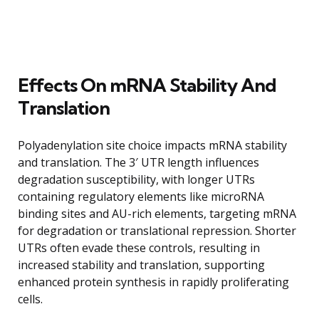
Effects On mRNA Stability And
Translation
Polyadenylation site choice impacts mRNA stability
and translation. The 3′ UTR length influences
degradation susceptibility, with longer UTRs
containing regulatory elements like microRNA
binding sites and AU-rich elements, targeting mRNA
for degradation or translational repression. Shorter
UTRs often evade these controls, resulting in
increased stability and translation, supporting
enhanced protein synthesis in rapidly proliferating
cells.