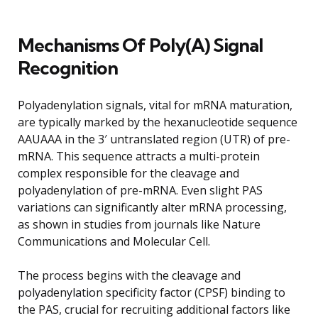
Mechanisms Of Poly(A) Signal
Recognition
Polyadenylation signals, vital for mRNA maturation,
are typically marked by the hexanucleotide sequence
AAUAAA in the 3′ untranslated region (UTR) of pre-
mRNA. This sequence attracts a multi-protein
complex responsible for the cleavage and
polyadenylation of pre-mRNA. Even slight PAS
variations can significantly alter mRNA processing,
as shown in studies from journals like Nature
Communications and Molecular Cell.
The process begins with the cleavage and
polyadenylation specificity factor (CPSF) binding to
the PAS, crucial for recruiting additional factors like