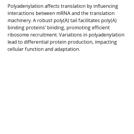
Polyadenylation affects translation by influencing
interactions between mRNA and the translation
machinery. A robust poly(A) tail facilitates poly(A)
binding proteins’ binding, promoting efficient
ribosome recruitment. Variations in polyadenylation
lead to differential protein production, impacting
cellular function and adaptation.