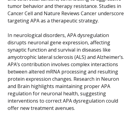
tumor behavior and therapy resistance. Studies in
Cancer Cell and Nature Reviews Cancer underscore
targeting APA as a therapeutic strategy.
In neurological disorders, APA dysregulation
disrupts neuronal gene expression, affecting
synaptic function and survival in diseases like
amyotrophic lateral sclerosis (ALS) and Alzheimer’s.
APA’s contribution involves complex interactions
between altered mRNA processing and resulting
protein expression changes. Research in Neuron
and Brain highlights maintaining proper APA
regulation for neuronal health, suggesting
interventions to correct APA dysregulation could
offer new treatment avenues.