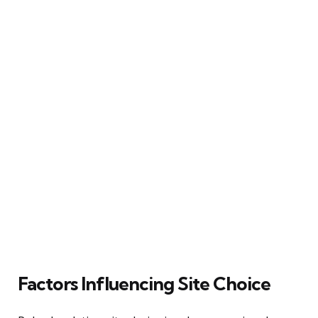
Factors Influencing Site Choice