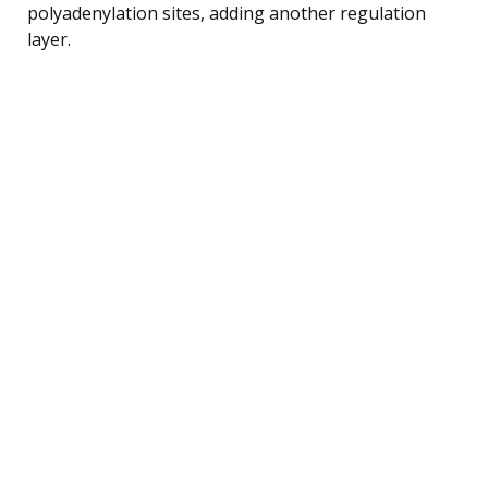
polyadenylation sites, adding another regulation
layer.