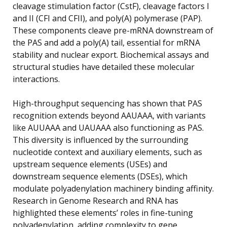
cleavage stimulation factor (CstF), cleavage factors I
and II (CFI and CFII), and poly(A) polymerase (PAP).
These components cleave pre-mRNA downstream of
the PAS and add a poly(A) tail, essential for mRNA
stability and nuclear export. Biochemical assays and
structural studies have detailed these molecular
interactions.
High-throughput sequencing has shown that PAS
recognition extends beyond AAUAAA, with variants
like AUUAAA and UAUAAA also functioning as PAS.
This diversity is influenced by the surrounding
nucleotide context and auxiliary elements, such as
upstream sequence elements (USEs) and
downstream sequence elements (DSEs), which
modulate polyadenylation machinery binding affinity.
Research in Genome Research and RNA has
highlighted these elements’ roles in fine-tuning
polyadenylation, adding complexity to gene