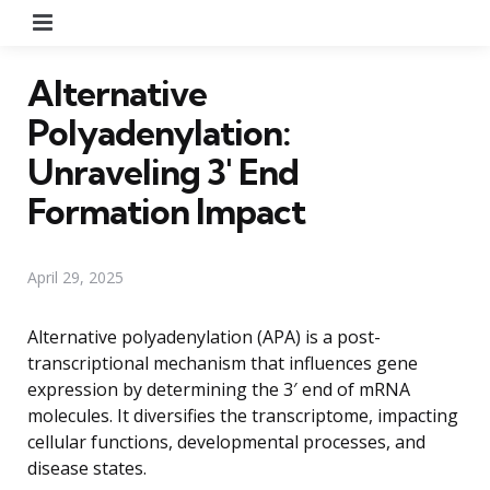
Menu
Alternative
Polyadenylation:
Unraveling 3′ End
Formation Impact
April 29, 2025
Alternative polyadenylation (APA) is a post-
transcriptional mechanism that influences gene
expression by determining the 3′ end of mRNA
molecules. It diversifies the transcriptome, impacting
cellular functions, developmental processes, and
disease states.