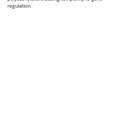
regulation.