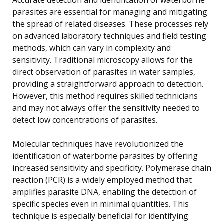
parasites are essential for managing and mitigating
the spread of related diseases. These processes rely
on advanced laboratory techniques and field testing
methods, which can vary in complexity and
sensitivity. Traditional microscopy allows for the
direct observation of parasites in water samples,
providing a straightforward approach to detection.
However, this method requires skilled technicians
and may not always offer the sensitivity needed to
detect low concentrations of parasites.
Molecular techniques have revolutionized the
identification of waterborne parasites by offering
increased sensitivity and specificity. Polymerase chain
reaction (PCR) is a widely employed method that
amplifies parasite DNA, enabling the detection of
specific species even in minimal quantities. This
technique is especially beneficial for identifying