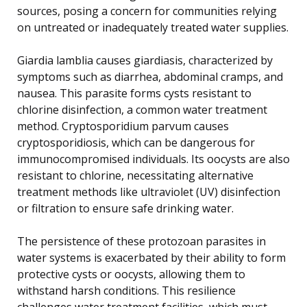
sources, posing a concern for communities relying
on untreated or inadequately treated water supplies.
Giardia lamblia causes giardiasis, characterized by
symptoms such as diarrhea, abdominal cramps, and
nausea. This parasite forms cysts resistant to
chlorine disinfection, a common water treatment
method. Cryptosporidium parvum causes
cryptosporidiosis, which can be dangerous for
immunocompromised individuals. Its oocysts are also
resistant to chlorine, necessitating alternative
treatment methods like ultraviolet (UV) disinfection
or filtration to ensure safe drinking water.
The persistence of these protozoan parasites in
water systems is exacerbated by their ability to form
protective cysts or oocysts, allowing them to
withstand harsh conditions. This resilience
challenges water treatment facilities, which must