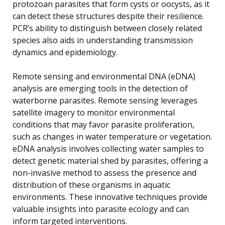
protozoan parasites that form cysts or oocysts, as it
can detect these structures despite their resilience.
PCR’s ability to distinguish between closely related
species also aids in understanding transmission
dynamics and epidemiology.
Remote sensing and environmental DNA (eDNA)
analysis are emerging tools in the detection of
waterborne parasites. Remote sensing leverages
satellite imagery to monitor environmental
conditions that may favor parasite proliferation,
such as changes in water temperature or vegetation.
eDNA analysis involves collecting water samples to
detect genetic material shed by parasites, offering a
non-invasive method to assess the presence and
distribution of these organisms in aquatic
environments. These innovative techniques provide
valuable insights into parasite ecology and can
inform targeted interventions.