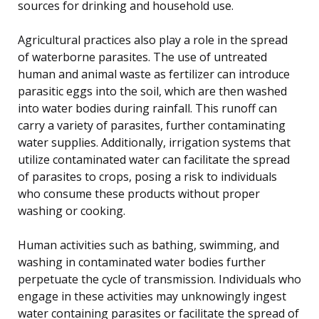
sources for drinking and household use.
Agricultural practices also play a role in the spread
of waterborne parasites. The use of untreated
human and animal waste as fertilizer can introduce
parasitic eggs into the soil, which are then washed
into water bodies during rainfall. This runoff can
carry a variety of parasites, further contaminating
water supplies. Additionally, irrigation systems that
utilize contaminated water can facilitate the spread
of parasites to crops, posing a risk to individuals
who consume these products without proper
washing or cooking.
Human activities such as bathing, swimming, and
washing in contaminated water bodies further
perpetuate the cycle of transmission. Individuals who
engage in these activities may unknowingly ingest
water containing parasites or facilitate the spread of