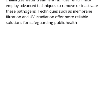
employ advanced techniques to remove or inactivate
these pathogens. Techniques such as membrane
filtration and UV irradiation offer more reliable
solutions for safeguarding public health.