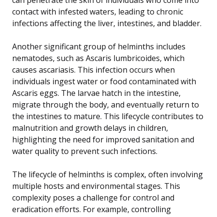
contact with infested waters, leading to chronic
infections affecting the liver, intestines, and bladder.
Another significant group of helminths includes
nematodes, such as Ascaris lumbricoides, which
causes ascariasis. This infection occurs when
individuals ingest water or food contaminated with
Ascaris eggs. The larvae hatch in the intestine,
migrate through the body, and eventually return to
the intestines to mature. This lifecycle contributes to
malnutrition and growth delays in children,
highlighting the need for improved sanitation and
water quality to prevent such infections.
The lifecycle of helminths is complex, often involving
multiple hosts and environmental stages. This
complexity poses a challenge for control and
eradication efforts. For example, controlling