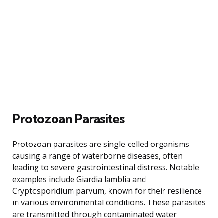
Protozoan Parasites
Protozoan parasites are single-celled organisms
causing a range of waterborne diseases, often
leading to severe gastrointestinal distress. Notable
examples include Giardia lamblia and
Cryptosporidium parvum, known for their resilience
in various environmental conditions. These parasites
are transmitted through contaminated water