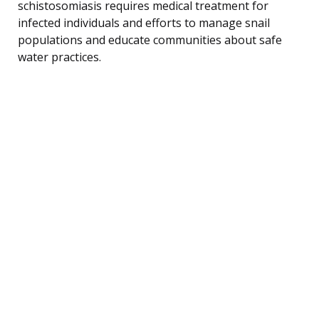
schistosomiasis requires medical treatment for
infected individuals and efforts to manage snail
populations and educate communities about safe
water practices.