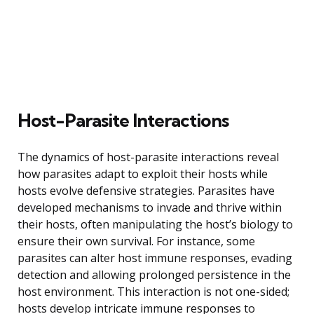
Host-Parasite Interactions
The dynamics of host-parasite interactions reveal
how parasites adapt to exploit their hosts while
hosts evolve defensive strategies. Parasites have
developed mechanisms to invade and thrive within
their hosts, often manipulating the host’s biology to
ensure their own survival. For instance, some
parasites can alter host immune responses, evading
detection and allowing prolonged persistence in the
host environment. This interaction is not one-sided;
hosts develop intricate immune responses to