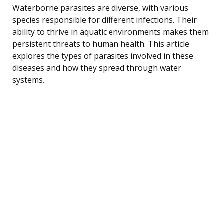
Waterborne parasites are diverse, with various
species responsible for different infections. Their
ability to thrive in aquatic environments makes them
persistent threats to human health. This article
explores the types of parasites involved in these
diseases and how they spread through water
systems.