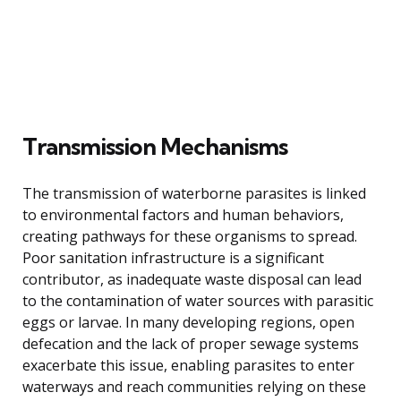
Transmission Mechanisms
The transmission of waterborne parasites is linked
to environmental factors and human behaviors,
creating pathways for these organisms to spread.
Poor sanitation infrastructure is a significant
contributor, as inadequate waste disposal can lead
to the contamination of water sources with parasitic
eggs or larvae. In many developing regions, open
defecation and the lack of proper sewage systems
exacerbate this issue, enabling parasites to enter
waterways and reach communities relying on these