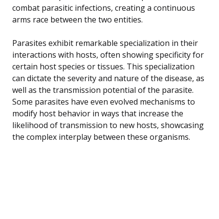
combat parasitic infections, creating a continuous
arms race between the two entities.
Parasites exhibit remarkable specialization in their
interactions with hosts, often showing specificity for
certain host species or tissues. This specialization
can dictate the severity and nature of the disease, as
well as the transmission potential of the parasite.
Some parasites have even evolved mechanisms to
modify host behavior in ways that increase the
likelihood of transmission to new hosts, showcasing
the complex interplay between these organisms.