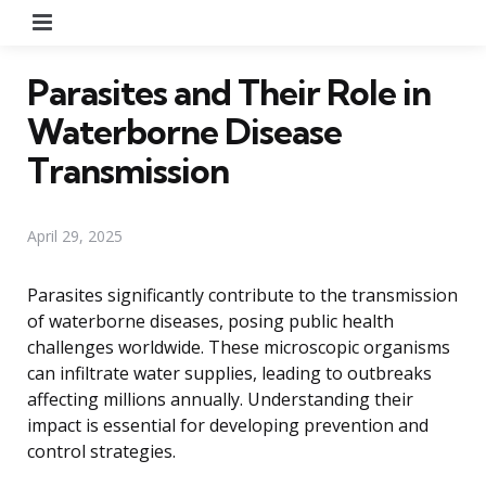
Menu
Parasites and Their Role in
Waterborne Disease
Transmission
April 29, 2025
Parasites significantly contribute to the transmission
of waterborne diseases, posing public health
challenges worldwide. These microscopic organisms
can infiltrate water supplies, leading to outbreaks
affecting millions annually. Understanding their
impact is essential for developing prevention and
control strategies.