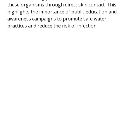
these organisms through direct skin contact. This
highlights the importance of public education and
awareness campaigns to promote safe water
practices and reduce the risk of infection.