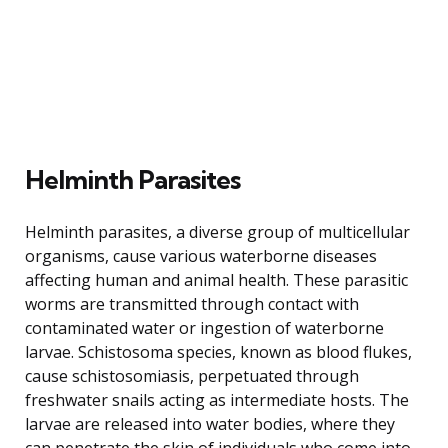
Helminth Parasites
Helminth parasites, a diverse group of multicellular
organisms, cause various waterborne diseases
affecting human and animal health. These parasitic
worms are transmitted through contact with
contaminated water or ingestion of waterborne
larvae. Schistosoma species, known as blood flukes,
cause schistosomiasis, perpetuated through
freshwater snails acting as intermediate hosts. The
larvae are released into water bodies, where they
can penetrate the skin of individuals who come into