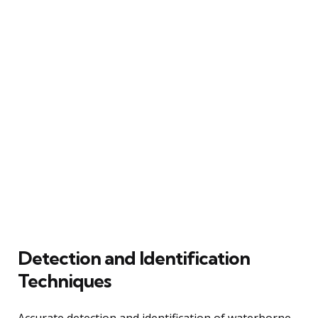
Detection and Identification
Techniques
Accurate detection and identification of waterborne