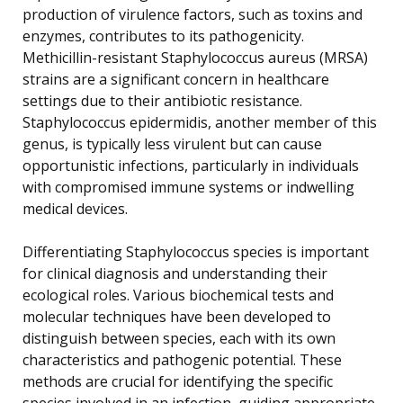
production of virulence factors, such as toxins and
enzymes, contributes to its pathogenicity.
Methicillin-resistant Staphylococcus aureus (MRSA)
strains are a significant concern in healthcare
settings due to their antibiotic resistance.
Staphylococcus epidermidis, another member of this
genus, is typically less virulent but can cause
opportunistic infections, particularly in individuals
with compromised immune systems or indwelling
medical devices.
Differentiating Staphylococcus species is important
for clinical diagnosis and understanding their
ecological roles. Various biochemical tests and
molecular techniques have been developed to
distinguish between species, each with its own
characteristics and pathogenic potential. These
methods are crucial for identifying the specific
species involved in an infection, guiding appropriate