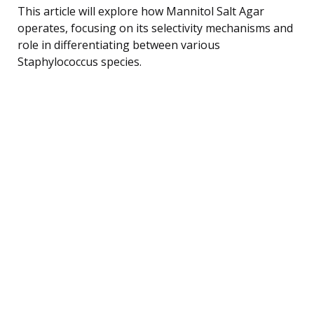
This article will explore how Mannitol Salt Agar
operates, focusing on its selectivity mechanisms and
role in differentiating between various
Staphylococcus species.