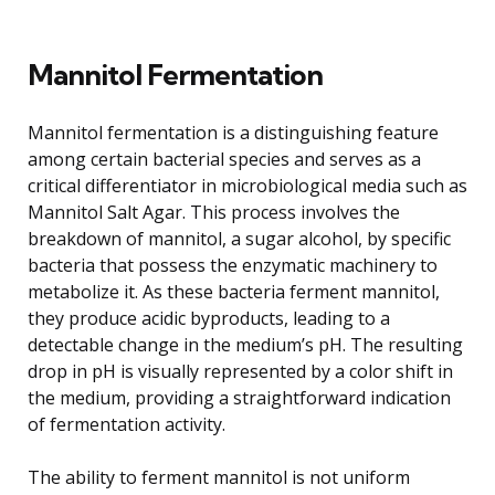
Mannitol Fermentation
Mannitol fermentation is a distinguishing feature
among certain bacterial species and serves as a
critical differentiator in microbiological media such as
Mannitol Salt Agar. This process involves the
breakdown of mannitol, a sugar alcohol, by specific
bacteria that possess the enzymatic machinery to
metabolize it. As these bacteria ferment mannitol,
they produce acidic byproducts, leading to a
detectable change in the medium’s pH. The resulting
drop in pH is visually represented by a color shift in
the medium, providing a straightforward indication
of fermentation activity.
The ability to ferment mannitol is not uniform