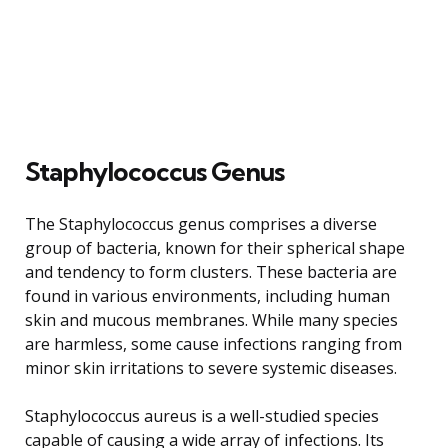
Staphylococcus Genus
The Staphylococcus genus comprises a diverse
group of bacteria, known for their spherical shape
and tendency to form clusters. These bacteria are
found in various environments, including human
skin and mucous membranes. While many species
are harmless, some cause infections ranging from
minor skin irritations to severe systemic diseases.
Staphylococcus aureus is a well-studied species
capable of causing a wide array of infections. Its