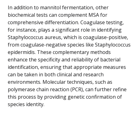
In addition to mannitol fermentation, other
biochemical tests can complement MSA for
comprehensive differentiation. Coagulase testing,
for instance, plays a significant role in identifying
Staphylococcus aureus, which is coagulase-positive,
from coagulase-negative species like Staphylococcus
epidermidis. These complementary methods
enhance the specificity and reliability of bacterial
identification, ensuring that appropriate measures
can be taken in both clinical and research
environments. Molecular techniques, such as
polymerase chain reaction (PCR), can further refine
this process by providing genetic confirmation of
species identity.