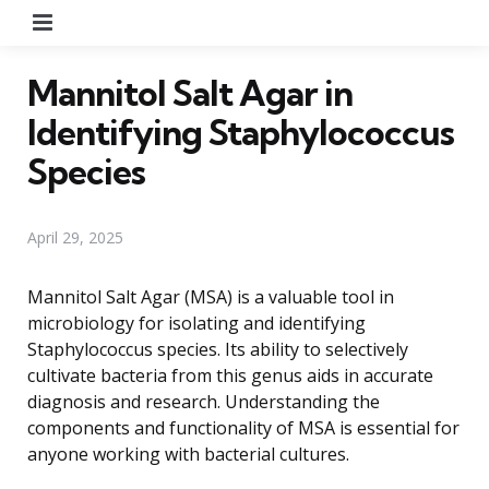
Menu
Mannitol Salt Agar in
Identifying Staphylococcus
Species
April 29, 2025
Mannitol Salt Agar (MSA) is a valuable tool in
microbiology for isolating and identifying
Staphylococcus species. Its ability to selectively
cultivate bacteria from this genus aids in accurate
diagnosis and research. Understanding the
components and functionality of MSA is essential for
anyone working with bacterial cultures.