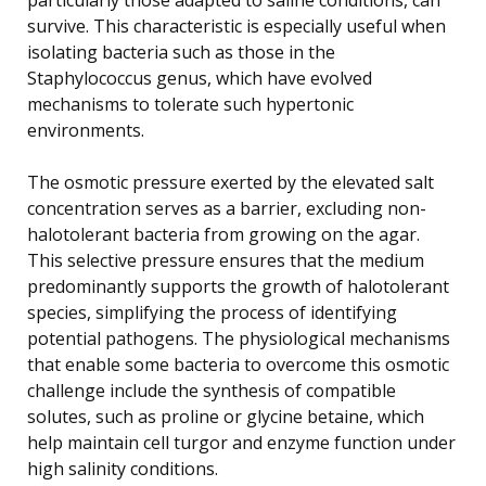
survive. This characteristic is especially useful when
isolating bacteria such as those in the
Staphylococcus genus, which have evolved
mechanisms to tolerate such hypertonic
environments.
The osmotic pressure exerted by the elevated salt
concentration serves as a barrier, excluding non-
halotolerant bacteria from growing on the agar.
This selective pressure ensures that the medium
predominantly supports the growth of halotolerant
species, simplifying the process of identifying
potential pathogens. The physiological mechanisms
that enable some bacteria to overcome this osmotic
challenge include the synthesis of compatible
solutes, such as proline or glycine betaine, which
help maintain cell turgor and enzyme function under
high salinity conditions.