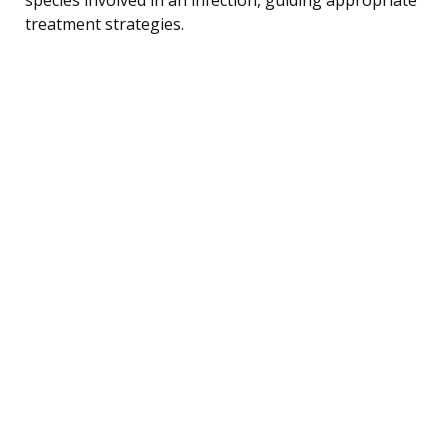
treatment strategies.