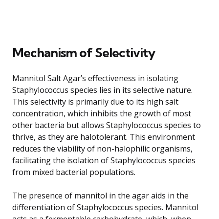
Mechanism of Selectivity
Mannitol Salt Agar’s effectiveness in isolating
Staphylococcus species lies in its selective nature.
This selectivity is primarily due to its high salt
concentration, which inhibits the growth of most
other bacteria but allows Staphylococcus species to
thrive, as they are halotolerant. This environment
reduces the viability of non-halophilic organisms,
facilitating the isolation of Staphylococcus species
from mixed bacterial populations.
The presence of mannitol in the agar aids in the
differentiation of Staphylococcus species. Mannitol
acts as a fermentable carbohydrate, which, when