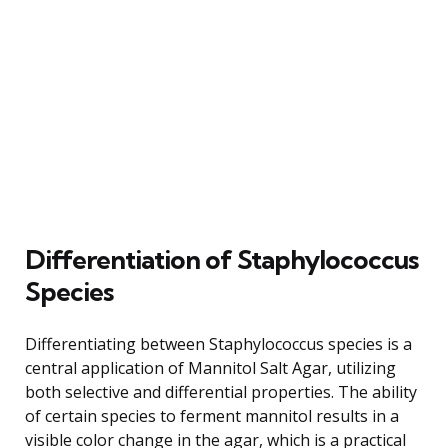
Differentiation of Staphylococcus
Species
Differentiating between Staphylococcus species is a
central application of Mannitol Salt Agar, utilizing
both selective and differential properties. The ability
of certain species to ferment mannitol results in a
visible color change in the agar, which is a practical