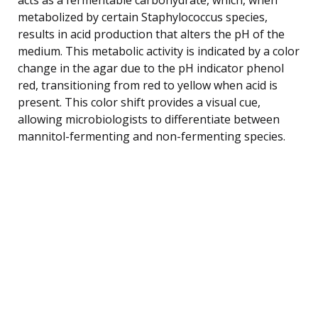
metabolized by certain Staphylococcus species,
results in acid production that alters the pH of the
medium. This metabolic activity is indicated by a color
change in the agar due to the pH indicator phenol
red, transitioning from red to yellow when acid is
present. This color shift provides a visual cue,
allowing microbiologists to differentiate between
mannitol-fermenting and non-fermenting species.