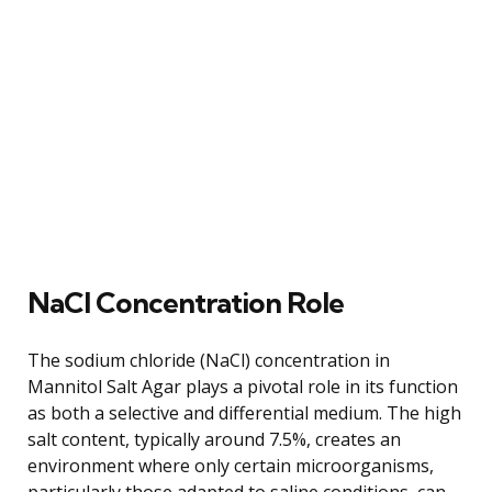
NaCl Concentration Role
The sodium chloride (NaCl) concentration in
Mannitol Salt Agar plays a pivotal role in its function
as both a selective and differential medium. The high
salt content, typically around 7.5%, creates an
environment where only certain microorganisms,
particularly those adapted to saline conditions, can