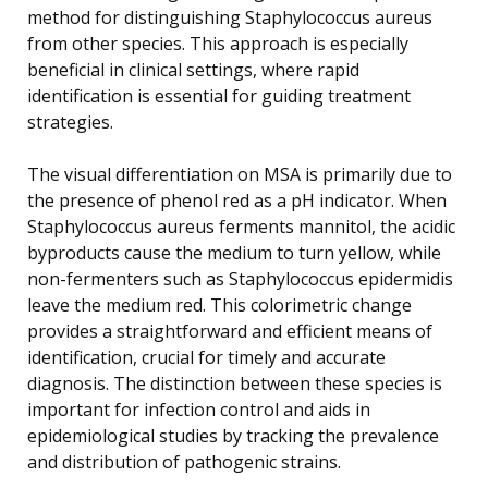
method for distinguishing Staphylococcus aureus
from other species. This approach is especially
beneficial in clinical settings, where rapid
identification is essential for guiding treatment
strategies.
The visual differentiation on MSA is primarily due to
the presence of phenol red as a pH indicator. When
Staphylococcus aureus ferments mannitol, the acidic
byproducts cause the medium to turn yellow, while
non-fermenters such as Staphylococcus epidermidis
leave the medium red. This colorimetric change
provides a straightforward and efficient means of
identification, crucial for timely and accurate
diagnosis. The distinction between these species is
important for infection control and aids in
epidemiological studies by tracking the prevalence
and distribution of pathogenic strains.