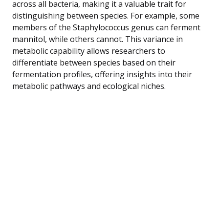
across all bacteria, making it a valuable trait for
distinguishing between species. For example, some
members of the Staphylococcus genus can ferment
mannitol, while others cannot. This variance in
metabolic capability allows researchers to
differentiate between species based on their
fermentation profiles, offering insights into their
metabolic pathways and ecological niches.