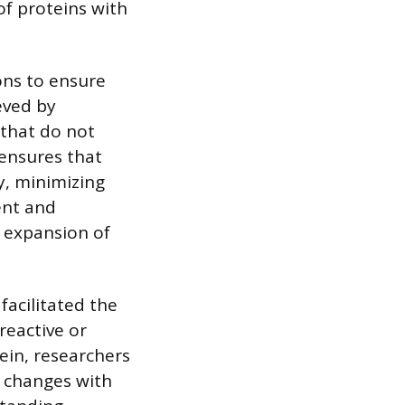
of proteins with
ons to ensure
ieved by
that do not
 ensures that
y, minimizing
ent and
l expansion of
facilitated the
reactive or
tein, researchers
l changes with