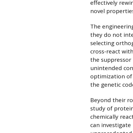
effectively rewi
novel propertie
The engineering
they do not inte
selecting ortho
cross-react wit
the suppressor 
unintended con
optimization of
the genetic cod
Beyond their ro
study of protei
chemically react
can investigate