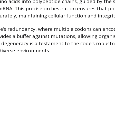
no acids into polypeptide chains, guided by the 
RNA. This precise orchestration ensures that pr
rately, maintaining cellular function and integrit
de’s redundancy, where multiple codons can enc
vides a buffer against mutations, allowing organ
s degeneracy is a testament to the code’s robustn
n diverse environments.