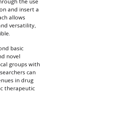
through the use
on and insert a
ach allows
nd versatility,
ble.
ond basic
nd novel
ical groups with
esearchers can
enues in drug
ic therapeutic