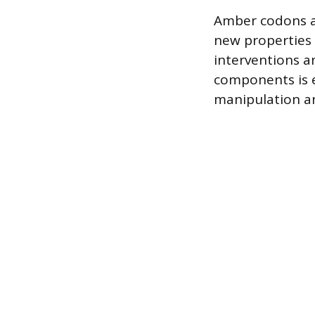
Amber codons an
new properties 
interventions a
components is e
manipulation and