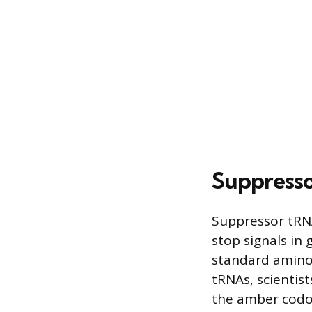
Suppress
Suppressor tRNA
stop signals in
standard amino 
tRNAs, scientist
the amber codon