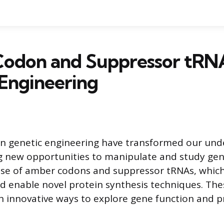
odon and Suppressor tRNA
Engineering
n genetic engineering have transformed our und
ng new opportunities to manipulate and study gen
 use of amber codons and suppressor tRNAs, whic
d enable novel protein synthesis techniques. The
h innovative ways to explore gene function and p