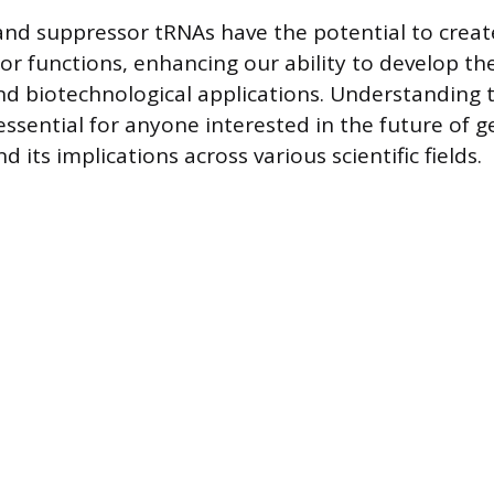
d suppressor tRNAs have the potential to creat
or functions, enhancing our ability to develop th
nd biotechnological applications. Understanding 
ssential for anyone interested in the future of g
 its implications across various scientific fields.