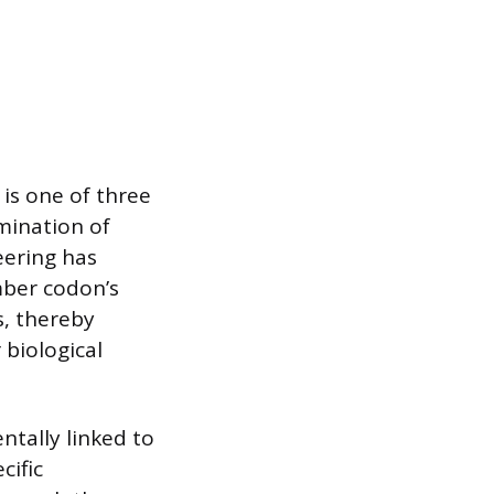
is one of three
rmination of
eering has
mber codon’s
s, thereby
 biological
ntally linked to
cific