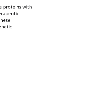
e proteins with
erapeutic
these
enetic