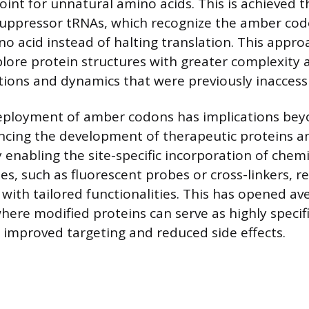
oint for unnatural amino acids. This is achieved 
uppressor tRNAs, which recognize the amber cod
o acid instead of halting translation. This appro
plore protein structures with greater complexity a
tions and dynamics that were previously inaccessi
deployment of amber codons has implications bey
encing the development of therapeutic proteins a
y enabling the site-specific incorporation of chem
es, such as fluorescent probes or cross-linkers, r
 with tailored functionalities. This has opened av
ere modified proteins can serve as highly specif
g improved targeting and reduced side effects.