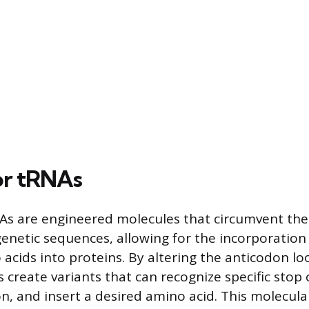
or tRNAs
s are engineered molecules that circumvent the 
 genetic sequences, allowing for the incorporation
acids into proteins. By altering the anticodon lo
s create variants that can recognize specific stop
, and insert a desired amino acid. This molecula