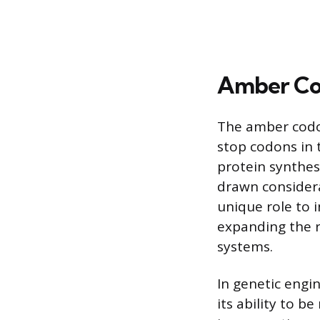
Amber Co
The amber codon
stop codons in t
protein synthes
drawn considera
unique role to 
expanding the re
systems.
In genetic engi
its ability to b