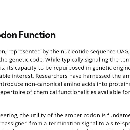
don Function
, represented by the nucleotide sequence UAG, 
he genetic code. While typically signaling the te
is, its capacity to be repurposed in genetic engin
ble interest. Researchers have harnessed the a
introduce non-canonical amino acids into protein
pertoire of chemical functionalities available for
neering, the utility of the amber codon is fundame
e reassigned from a termination signal to a site-spe