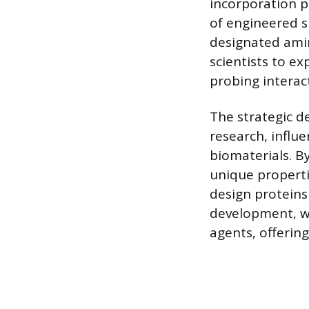
incorporation p
of engineered s
designated amin
scientists to ex
probing interac
The strategic 
research, influ
biomaterials. B
unique properti
design proteins
development, wh
agents, offerin