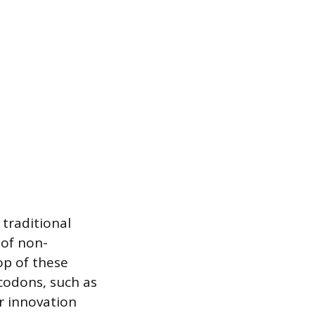
traditional
 of non-
op of these
 codons, such as
r innovation