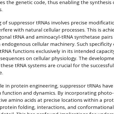
res the genetic code, thus enabling the synthesis 
s.
 of suppressor tRNAs involves precise modificati
rfere with natural cellular processes. This is ach
gonal tRNA and aminoacyl-tRNA synthetase pairs 
h endogenous cellular machinery. Such specificity
tRNA functions exclusively in its intended capacit
sequences on cellular physiology. The developm
 these tRNA systems are crucial for the successfu
e.
le in protein engineering, suppressor tRNAs have 
n function and dynamics. By incorporating photo-
ive amino acids at precise locations within a pro
 protein folding, interactions, and conformationa