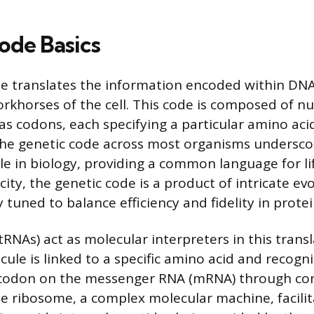
ode Basics
e translates the information encoded within DNA
orkhorses of the cell. This code is composed of n
 as codons, each specifying a particular amino aci
 the genetic code across most organisms underscor
e in biology, providing a common language for lif
ity, the genetic code is a product of intricate ev
y tuned to balance efficiency and fidelity in protei
RNAs) act as molecular interpreters in this transl
le is linked to a specific amino acid and recogni
 codon on the messenger RNA (mRNA) through c
he ribosome, a complex molecular machine, facilit