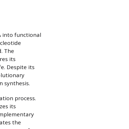
 into functional
ucleotide
d. The
es its
e. Despite its
olutionary
n synthesis.
ation process.
zes its
omplementary
ates the