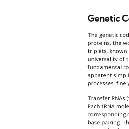
Genetic C
The genetic cod
proteins, the w
triplets, known
universality of
fundamental rol
apparent simplic
processes, finel
Transfer RNAs (t
Each tRNA molecu
corresponding
base pairing. T