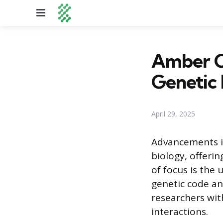
Menu
Amber C
Genetic 
April 29, 2025
Advancements i
biology, offeri
of focus is the
genetic code an
researchers wit
interactions.