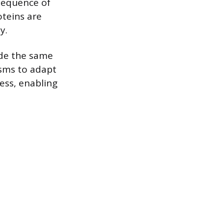
sequence of
oteins are
y.
ode the same
isms to adapt
ess, enabling