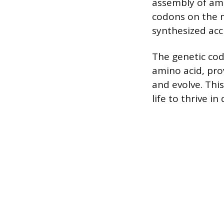
assembly of ami
codons on the m
synthesized accu
The genetic co
amino acid, pro
and evolve. Thi
life to thrive i