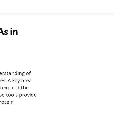
s in
erstanding of
es. A key area
h expand the
se tools provide
rotein